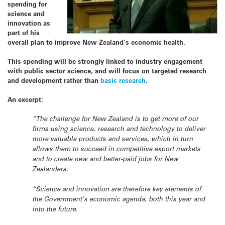
spending for
science and
innovation as
part of his
overall plan to improve New Zealand’s economic health.
This spending will be strongly linked to industry engagement
with public sector science, and will focus on targeted research
and development rather than
basic research
.
An excerpt:
“The challenge for New Zealand is to get more of our
firms using science, research and technology to deliver
more valuable products and services, which in turn
allows them to succeed in competitive export markets
and to create new and better-paid jobs for New
Zealanders.
“Science and innovation are therefore key elements of
the Government’s economic agenda, both this year and
into the future.