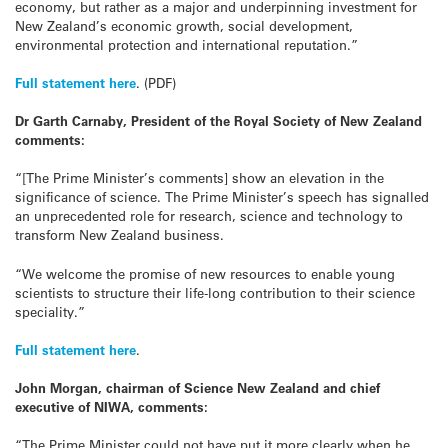
economy, but rather as a major and underpinning investment for
New Zealand’s economic growth, social development,
environmental protection and international reputation.”
Full statement here
. (PDF)
Dr Garth Carnaby, President of the Royal Society of New Zealand
comments:
“[The Prime Minister’s comments] show an elevation in the
significance of science. The Prime Minister’s speech has signalled
an unprecedented role for research, science and technology to
transform New Zealand business.
“We welcome the promise of new resources to enable young
scientists to structure their life-long contribution to their science
speciality.”
Full statement here
.
John Morgan, chairman of Science New Zealand and chief
executive of NIWA, comments:
“The Prime Minister could not have put it more clearly when he