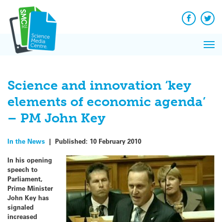
Q&A
Skip
Exp
to
Reacti
content
Facebook
Twit
In 
News
Pri
Reflec
Me
on Sc
Science and innovation ‘key
elements of economic agenda’
– PM John Key
In the News
|
Published:
10 February 2010
In his opening
speech to
Parliament,
Prime Minister
John Key has
signaled
increased