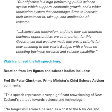
“Our objective is a high-performing public science
system which supports economic growth, and a wider
innovation system that encourages firms to increase
their investment in, take-up, and application of
research.
“…Science and innovation, and how they can underpin
business opportunities, are so important for this
Government that we have made this area a priority for
new spending in this year’s Budget, with a focus on
boosting business research and science capability.”
Watch and read the full speech here
.
Reaction from key figures and science bodies includes:
Prof Sir Peter Gluckman, Prime Minister’s Chief Science Advisor
comments:
“This speech represents a very significant reawakening of New
Zealand’s attitude towards science and technology.
“No longer will science be seen as a cost to the New Zealand