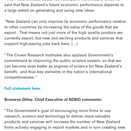
said that New Zealand’s future economic performance depends to
a large extent on generating and using new ideas.
“New Zealand can only improve its economic performance relative
to other countries by increasing the value of the goods that we
export. That means not just more of the high quality produce we
currently export, but new and exciting products and services that
support high-paying jobs back here. […]
“The Crown Research Institutes also applaud Government’s
commitment to improving the public science system, so that we
can become even better as engines of science for New Zealand’s
benefit, and thus key elements in the nation’s international
competitiveness.”
Full statement here
.
Bronwyn Dilley, Chief Executive of NZBIO comments:
“The Government’s goal of encouraging more firms to use
research, science and technology to deliver more valuable
products and services will increase the number of New Zealand
firms actively engaging in export markets and in turn creating new