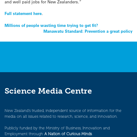
and well paid jobs for New Zealanders.”
Full statement here
.
Post
Millions of people wasting time trying to get fit?
Manawatu Standard: Prevention a great policy
navigation
Science Media Centre
New Zealand’s trusted, independent source of information for the
media on all issues related to research, science, and innovation.
Publicly funded by the Ministry of Business, Innovation and
Employment through
A Nation of Curious Minds
.