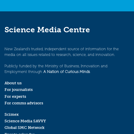
Science Media Centre
New Zealand’s trusted, independent source of information for the
media on all issues related to research, science, and innovation.
Publicly funded by the Ministry of Business, Innovation and
Employment through
A Nation of Curious Minds
.
About us
For journalists
For experts
For comms advisors
Scimex
Science Media SAVVY
Global SMC Network