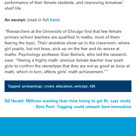
performance of their female students, and improving tomatoes’
shelf life.
An excerpt:
(read in full
here
)
“Researchers at the University of Chicago find that few female
primary school teachers are qualified in maths, most of them
fearing the topic. Their anxieties show up in the classroom, where
girl pupils, but not boys, pick up on the fear and do worse at
maths. Psychology professor Sian Beilock, who led the research,
says: “Having a highly math- anxious female teacher may push
girls to confirm the stereotype that they are not as good as boys at
math, which in turn, affects girls’ math achievement.””
Tagged:
archaeology
,
crows
,
education
,
entropy
,
GM
Post
NZ Herald: Millions wasting their time trying to get fit, says study
Dom Post: Tagging could unleash farm innovation
navigation