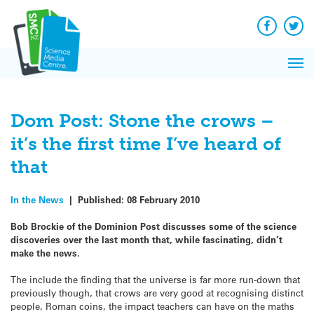
Q&A
Skip
Exp
to
Reacti
content
Facebook
Twit
In 
News
Pri
Reflec
Me
on Sc
Dom Post: Stone the crows –
it’s the first time I’ve heard of
that
In the News
|
Published:
08 February 2010
Bob Brockie of the Dominion Post discusses some of the science
discoveries over the last month that, while fascinating, didn’t
make the news.
The include the finding that the universe is far more run-down that
previously though, that crows are very good at recognising distinct
people, Roman coins, the impact teachers can have on the maths