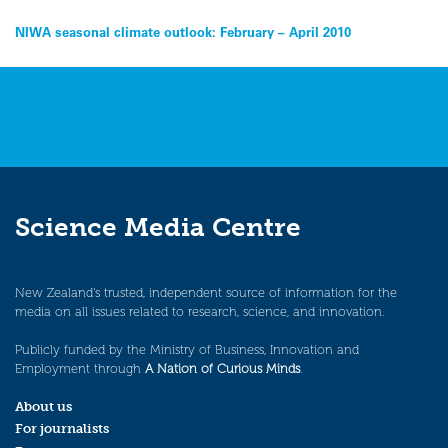
Post
NIWA seasonal climate outlook: February – April 2010
navigation
Science Media Centre
New Zealand’s trusted, independent source of information for the
media on all issues related to research, science, and innovation.
Publicly funded by the Ministry of Business, Innovation and
Employment through
A Nation of Curious Minds
.
About us
For journalists