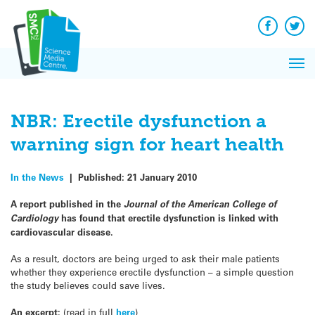
Q&A
Skip
Exp
to
Reacti
content
Facebook
Twit
In 
News
Pri
Reflec
Me
on Sc
NBR: Erectile dysfunction a
warning sign for heart health
In the News
|
Published:
21 January 2010
A report published in the
Journal of the American College of
Cardiology
has found that erectile dysfunction is linked with
cardiovascular disease.
As a result, doctors are being urged to ask their male patients
whether they experience erectile dysfunction – a simple question
the study believes could save lives.
An excerpt:
(read in full
here
)