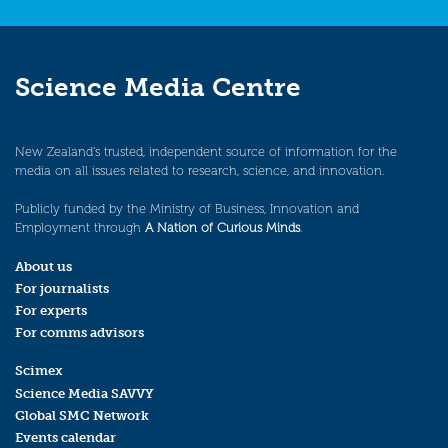
Science Media Centre
New Zealand’s trusted, independent source of information for the
media on all issues related to research, science, and innovation.
Publicly funded by the Ministry of Business, Innovation and
Employment through
A Nation of Curious Minds
.
About us
For journalists
For experts
For comms advisors
Scimex
Science Media SAVVY
Global SMC Network
Events calendar