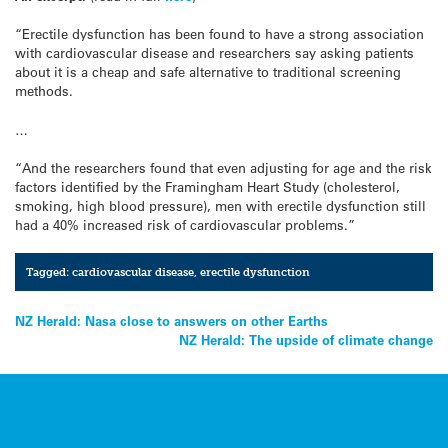
“Erectile dysfunction has been found to have a strong association
with cardiovascular disease and researchers say asking patients
about it is a cheap and safe alternative to traditional screening
methods.
…
“And the researchers found that even adjusting for age and the risk
factors identified by the Framingham Heart Study (cholesterol,
smoking, high blood pressure), men with erectile dysfunction still
had a 40% increased risk of cardiovascular problems.”
Tagged:
cardiovascular disease
,
erectile dysfunction
Post
NZ Herald: Nasa close to answers on other Earths
NZ Herald: The upside of climate change
navigation