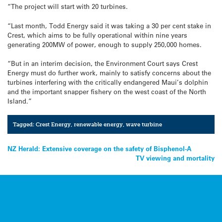
“The project will start with 20 turbines.
“Last month, Todd Energy said it was taking a 30 per cent stake in
Crest, which aims to be fully operational within nine years
generating 200MW of power, enough to supply 250,000 homes.
“But in an interim decision, the Environment Court says Crest
Energy must do further work, mainly to satisfy concerns about the
turbines interfering with the critically endangered Maui’s dolphin
and the important snapper fishery on the west coast of the North
Island.”
Tagged:
Crest Energy
,
renewable energy
,
wave turbine
Post
NZ Herald: Extensive coverage on the safety of Bisphenol-A
TV viewing and mortality
navigation