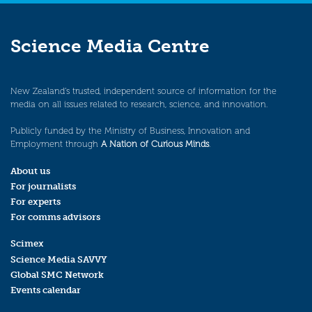
Science Media Centre
New Zealand’s trusted, independent source of information for the
media on all issues related to research, science, and innovation.
Publicly funded by the Ministry of Business, Innovation and
Employment through
A Nation of Curious Minds
.
About us
For journalists
For experts
For comms advisors
Scimex
Science Media SAVVY
Global SMC Network
Events calendar