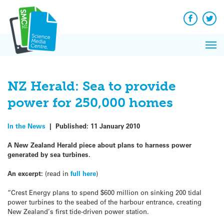
Q&A
Skip
Exp
to
Reacti
content
Facebook
Twit
In 
News
Pri
Reflec
Me
on Sc
NZ Herald: Sea to provide
power for 250,000 homes
In the News
|
Published:
11 January 2010
A New Zealand Herald piece about plans to harness power
generated by sea turbines.
An excerpt:
(read in
full here
)
“Crest Energy plans to spend $600 million on sinking 200 tidal
power turbines to the seabed of the harbour entrance, creating
New Zealand’s first tide-driven power station.