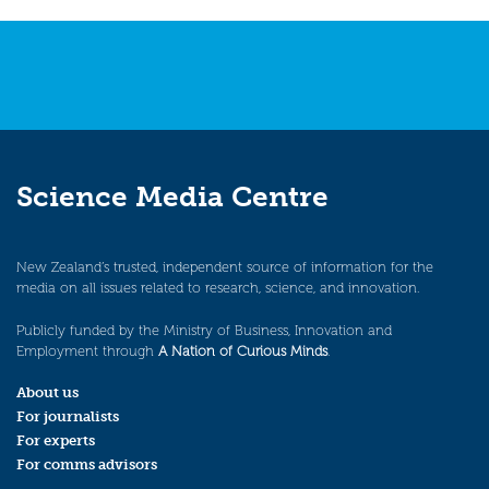
Science Media Centre
New Zealand’s trusted, independent source of information for the
media on all issues related to research, science, and innovation.
Publicly funded by the Ministry of Business, Innovation and
Employment through
A Nation of Curious Minds
.
About us
For journalists
For experts
For comms advisors