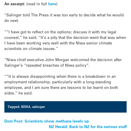
An excerpt:
(read in full
here
)
“Salinger told The Press it was too early to decide what he would
do next.
“”I have got to reflect on the options; discuss it with my legal
counsel,” he said. “It’s a pity that the decision went that way when
I have been working very well with the Niwa senior climate
scientists on climate issues.”
“Niwa chief executive John Morgan welcomed the decision after
Salinger’s “repeated breaches of Niwa policy”.
“”It is always disappointing when there is a breakdown in an
employment relationship, particularly with a long-standing
employee, and I am sure there are lessons to be learnt on both
sides,” he said.
Tagged:
NIWA
,
salinger
Post
Dom Post: Scientists show methane levels up
NZ Herald: Back to NZ for the serious stuff
navigation