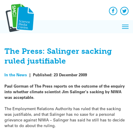
Q&A
Skip
Exp
to
Reacti
content
Facebook
Twit
In 
News
Pri
Reflec
Me
on Sc
The Press: Salinger sacking
ruled justifiable
In the News
|
Published:
23 December 2009
Paul Gorman of The Press reports on the outcome of the enquiry
into whether climate scientist Jim Salinger’s sacking by NIWA
was acceptable.
The Employment Relations Authority has ruled that the sacking
was justifiable, and that Salinger has no sase for a personal
grievance against NIWA – Salinger has said he still has to decide
what to do about the ruling.