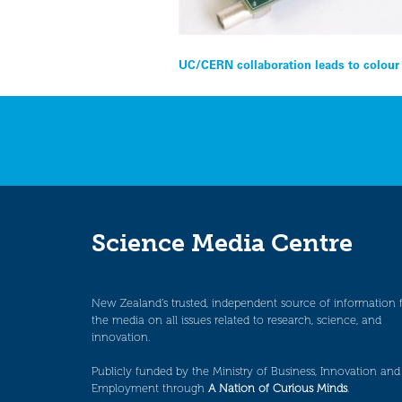
Post
UC/CERN collaboration leads to colour 
navigation
Science Media Centre
New Zealand’s trusted, independent source of information 
the media on all issues related to research, science, and
innovation.
Publicly funded by the Ministry of Business, Innovation and
Employment through
A Nation of Curious Minds
.