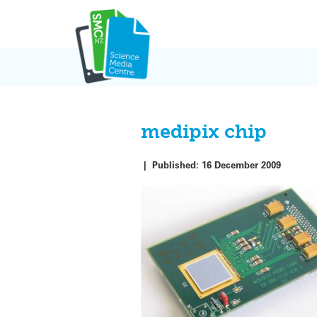
Skip
to
content
medipix chip
|
Published:
16 December 2009