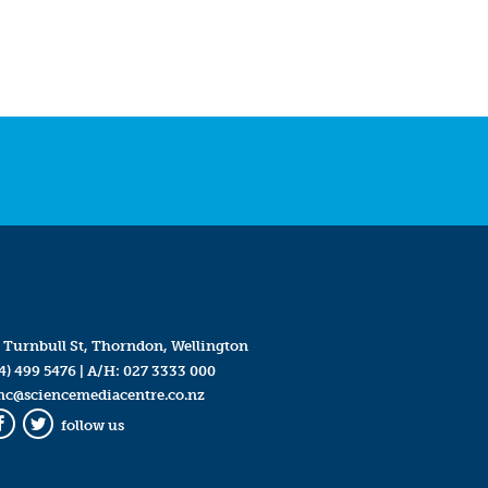
 Turnbull St, Thorndon, Wellington
4) 499 5476
| A/H:
027 3333 000
mc@sciencemediacentre.co.nz
follow us
Facebook
Twitter