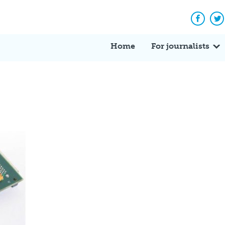
Facebo
Tw
Home
For journalists