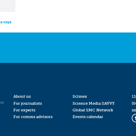
x-rays
About us
Scimex
11
for
For journalists
Science Media SAVVY
(0
For experts
Global SMC Network
s
For comms advisors
Events calendar