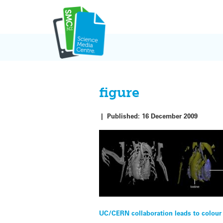
Skip
to
content
figure
|
Published:
16 December 2009
Post
UC/CERN collaboration leads to colour 