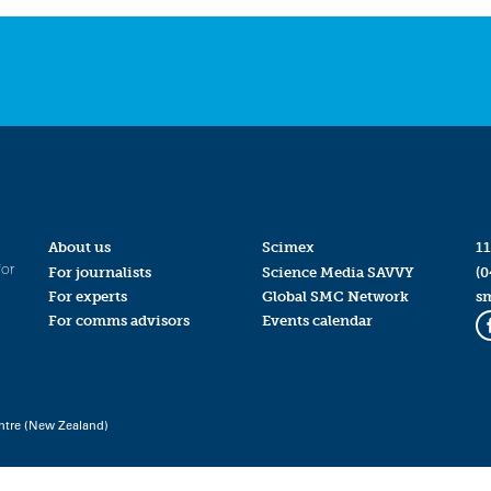
About us
Scimex
11
for
For journalists
Science Media SAVVY
(0
For experts
Global SMC Network
s
For comms advisors
Events calendar
ntre (New Zealand)