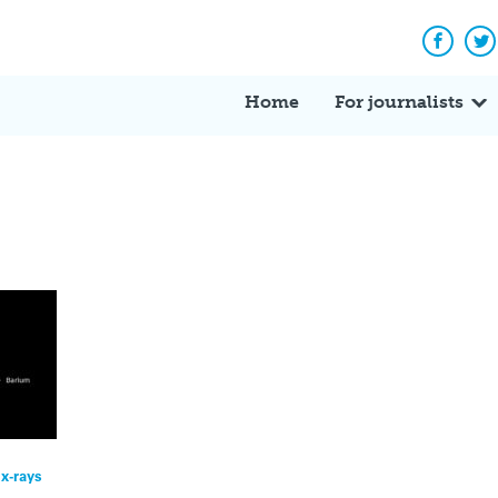
Facebo
Tw
Home
For journalists
x-rays