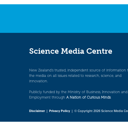
navigation
Science Media Centre
New Zealand’s trusted, independent source of information 
the media on all issues related to research, science, and
innovation.
Publicly funded by the Ministry of Business, Innovation and
Employment through
A Nation of Curious Minds
.
Disclaimer
|
Privacy Policy
| © Copyright 2026 Science Media Ce