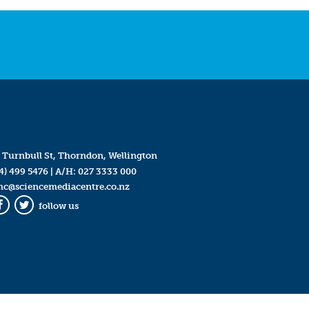
 Turnbull St, Thorndon, Wellington
4) 499 5476
| A/H:
027 3333 000
mc@sciencemediacentre.co.nz
follow us
Facebook
Twitter