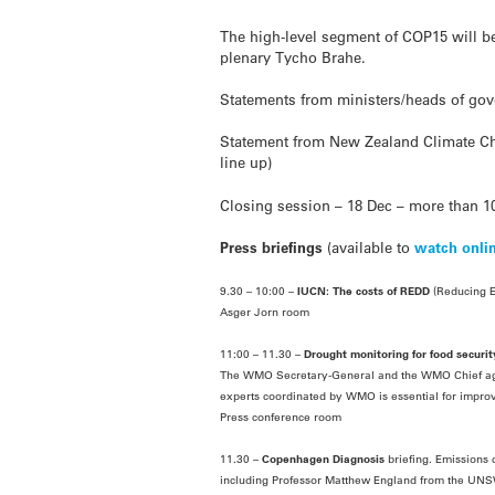
The high-level segment of COP15 will b
plenary Tycho Brahe.
Statements from ministers/heads of gov
Statement from New Zealand Climate Cha
line up)
Closing session – 18 Dec – more than 10
Press briefings
(available to
watch onli
9.30 – 10:00 –
IUCN: The costs of REDD
(Reducing E
Asger Jorn room
11:00 – 11.30 –
Drought monitoring for food securit
The WMO Secretary-General and the WMO Chief agro-m
experts coordinated by WMO is essential for impro
Press conference room
11.30 –
Copenhagen Diagnosis
briefing. Emissions 
including Professor Matthew England from the UNSW