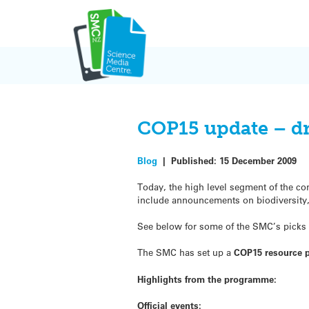
Skip
to
content
COP15 update – dr
Blog
|
Published:
15 December 2009
Today, the high level segment of the c
include announcements on biodiversity, d
See below for some of the SMC’s picks f
The SMC has set up a
COP15 resource 
Highlights from the programme:
Official events: