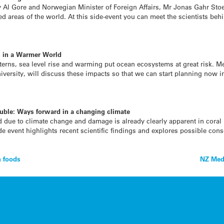
 Al Gore and Norwegian Minister of Foreign Affairs, Mr Jonas Gahr Stoer
cted areas of the world. At this side-event you can meet the scientists be
s in a Warmer World
atterns, sea level rise and warming put ocean ecosystems at great risk. M
versity, will discuss these impacts so that we can start planning now in
ouble: Ways forward in a changing climate
 due to climate change and damage is already clearly apparent in coral r
de event highlights recent scientific findings and explores possible cons
n foods
NZ Med