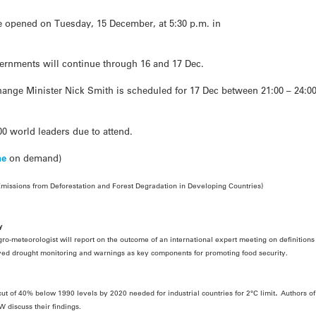
e opened on Tuesday, 15 December, at 5:30 p.m. in
ernments will continue through 16 and 17 Dec.
nge Minister Nick Smith is scheduled for 17 Dec between 21:00 – 24:00
0 world leaders due to attend.
ne
on demand)
missions from Deforestation and Forest Degradation in Developing Countries)
y
eteorologist will report on the outcome of an international expert meeting on definitions a
ved drought monitoring and warnings as key components for promoting food security.
.
cut of 40% below 1990 levels by 2020 needed for industrial countries for 2°C limit
Authors o
 discuss their findings.