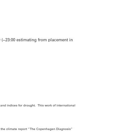
 (~23:00 estimating from placement in
nd indices for drought. This work of international
f the climate report “The Copenhagen Diagnosis”