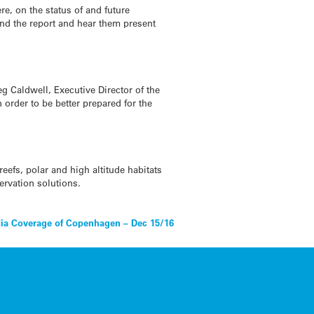
e, on the status of and future
hind the report and hear them present
eg Caldwell, Executive Director of the
 order to be better prepared for the
eefs, polar and high altitude habitats
ervation solutions.
ia Coverage of Copenhagen – Dec 15/16