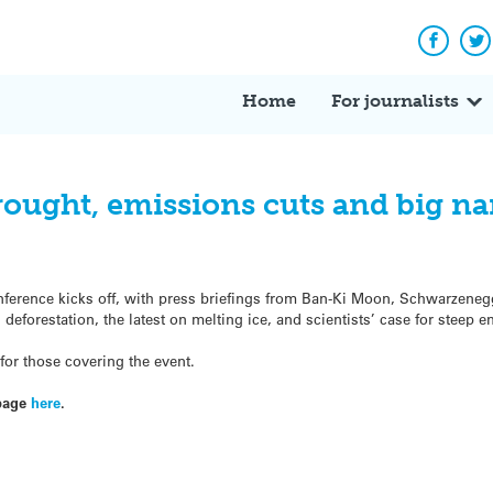
Facebo
Tw
Home
For journalists
ought, emissions cuts and big n
onference kicks off, with press briefings from Ban-Ki Moon, Schwarzene
eforestation, the latest on melting ice, and scientists’ case for steep e
or those covering the event.
page
here
.