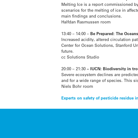
Melting Ice is a report commissioned by
scenarios for the melting of ice in affe
main findings and conclusions.
Halfdan Rasmussen room
13:40 – 14:00 –
Be Prepared: The Ocean
Increased acidity, altered circulation p
Center for Ocean Solutions, Stanford Uni
future.
cc Solutions Studio
20:00 – 21:30
– IUCN: Biodiversity in tr
Severe ecosystem declines are predicted
and for a wide range of species. This si
Niels Bohr room
Post
Experts on safety of pesticide residue i
navigation