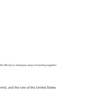
N officials to showcase ways of working together
mmit, and the role of the United States