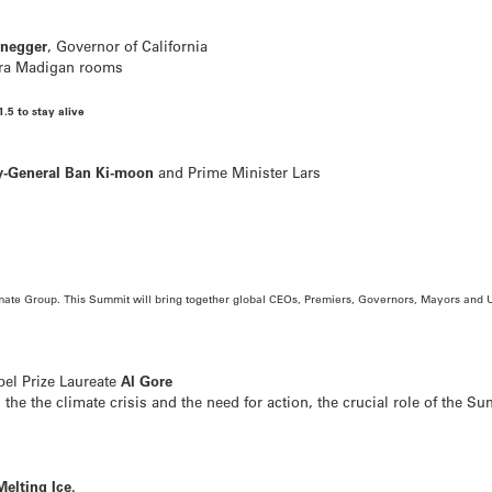
enegger
, Governor of California
ira Madigan rooms
1.5 to stay alive
y-General Ban Ki-moon
and Prime Minister Lars
mate Group.
This Summit will bring together global CEOs, Premiers, Governors, Mayors and U
bel Prize Laureate
Al Gore
the the climate crisis and the need for action, the crucial role of the Su
Melting Ice.