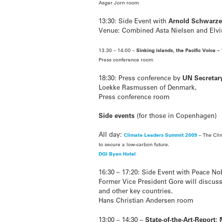
Asger Jorn room
13:30: Side Event with
Arnold Schwarz
Venue: Combined Asta Nielsen and Elv
13.30 – 14:00 –
Sinking islands, the Pacific Voice – 
Press conference room
18:30: Press conference by
UN Secretar
Loekke Rasmussen of Denmark,
Press conference room
Side events
(for those in Copenhagen)
All day:
Climate Leaders Summit 2009
– The Cli
to secure a low-carbon future.
DGI Byen Hotel
16:30 – 17:20: Side Event with Peace No
Former Vice President Gore will discuss 
and other key countries.
Hans Christian Andersen room
13:00 – 14:30 –
State-of-the-Art-Report: 