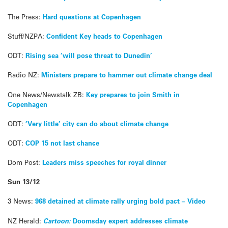
The Press:
Hard questions at Copenhagen
Stuff/NZPA:
Confident Key heads to Copenhagen
ODT:
Rising sea ‘will pose threat to Dunedin’
Radio NZ:
Ministers prepare to hammer out climate change deal
One News/Newstalk ZB:
Key prepares to join Smith in
Copenhagen
ODT:
‘Very little’ city can do about climate change
ODT:
COP 15 not last chance
Dom Post:
Leaders miss speeches for royal dinner
Sun 13/12
3 News:
968 detained at climate rally urging bold pact – Video
NZ Herald:
Cartoon:
Doomsday expert addresses climate