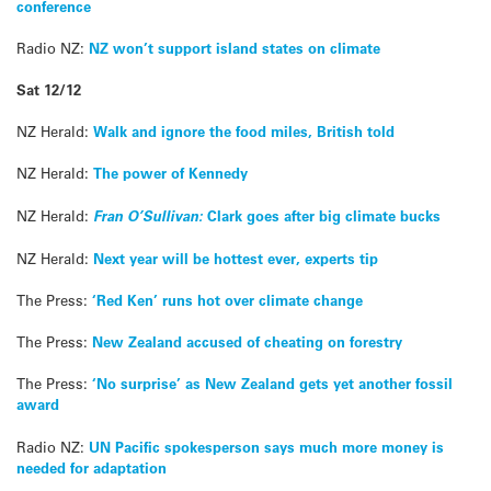
conference
Radio NZ:
NZ won’t support island states on climate
Sat 12/12
NZ Herald:
Walk and ignore the food miles, British told
NZ Herald:
The power of Kennedy
NZ Herald:
Fran O’Sullivan:
Clark goes after big climate bucks
NZ Herald:
Next year will be hottest ever, experts tip
The Press:
‘Red Ken’ runs hot over climate change
The Press:
New Zealand accused of cheating on forestry
The Press:
‘No surprise’ as New Zealand gets yet another fossil
award
Radio NZ:
UN Pacific spokesperson says much more money is
needed for adaptation