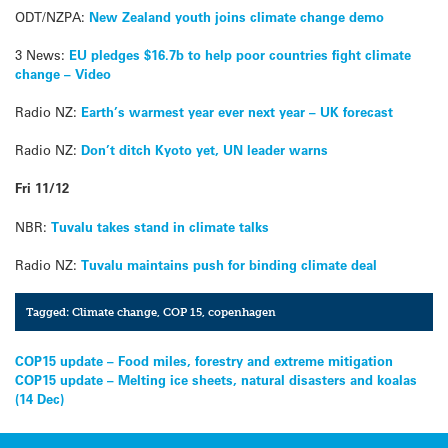
ODT/NZPA:
New Zealand youth joins climate change demo
3 News:
EU pledges $16.7b to help poor countries fight climate
change – Video
Radio NZ:
Earth’s warmest year ever next year – UK forecast
Radio NZ:
Don’t ditch Kyoto yet, UN leader warns
Fri 11/12
NBR:
Tuvalu takes stand in climate talks
Radio NZ:
Tuvalu maintains push for binding climate deal
Tagged:
Climate change
,
COP 15
,
copenhagen
Post
COP15 update – Food miles, forestry and extreme mitigation
COP15 update – Melting ice sheets, natural disasters and koalas
navigation
(14 Dec)