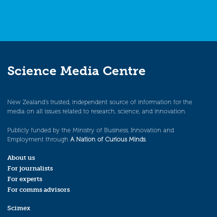
Science Media Centre
New Zealand’s trusted, independent source of information for the
media on all issues related to research, science, and innovation.
Publicly funded by the Ministry of Business, Innovation and
Employment through
A Nation of Curious Minds
.
About us
For journalists
For experts
For comms advisors
Scimex