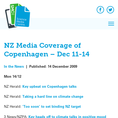
Q&A
Skip
Exp
to
Reacti
content
Facebook
Twit
In 
News
Pri
Reflec
Me
on Sc
NZ Media Coverage of
Copenhagen – Dec 11-14
In the News
|
Published:
14 December 2009
Mon 14/12
NZ Herald:
Key upbeat on Copenhagen talks
NZ Herald:
Taking a hard line on climate change
NZ Herald:
‘Too soon’ to set binding NZ target
3 News/NZPA:
Key heads off to climate talks in positive mood