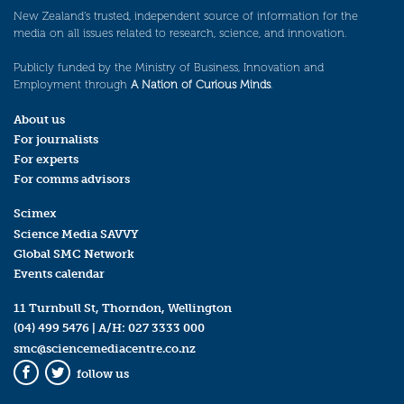
New Zealand’s trusted, independent source of information for the
media on all issues related to research, science, and innovation.
Publicly funded by the Ministry of Business, Innovation and
Employment through
A Nation of Curious Minds
.
About us
For journalists
For experts
For comms advisors
Scimex
Science Media SAVVY
Global SMC Network
Events calendar
11 Turnbull St, Thorndon, Wellington
(04) 499 5476
| A/H:
027 3333 000
smc@sciencemediacentre.co.nz
follow us
Facebook
Twitter