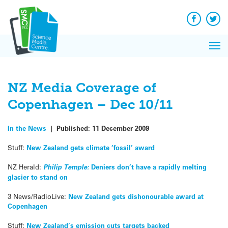
Q&A
Skip
Exp
to
Reacti
content
Facebook
Twit
In 
News
Pri
Reflec
Me
on Sc
NZ Media Coverage of
Copenhagen – Dec 10/11
In the News
|
Published:
11 December 2009
Stuff:
New Zealand gets climate ‘fossil’ award
NZ Herald:
Philip Temple:
Deniers don’t have a rapidly melting
glacier to stand on
3 News/RadioLive:
New Zealand gets dishonourable award at
Copenhagen
Stuff:
New Zealand’s emission cuts targets backed