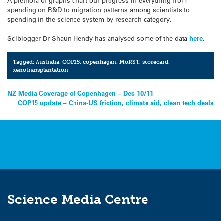
A plethora of graphs chart our progress in everything from
spending on R&D to migration patterns among scientists to
spending in the science system by research category.
Sciblogger Dr Shaun Hendy has analysed some of the data
here
.
Tagged:
Australia
,
COP15
,
copenhagen
,
MoRST
,
scorecard
,
xenotransplantation
Post
NZ Media Coverage of Copenhagen – Dec 10/11
COP15 update – China-US friction, climate aid, clean tech deals
navigation
Science Media Centre