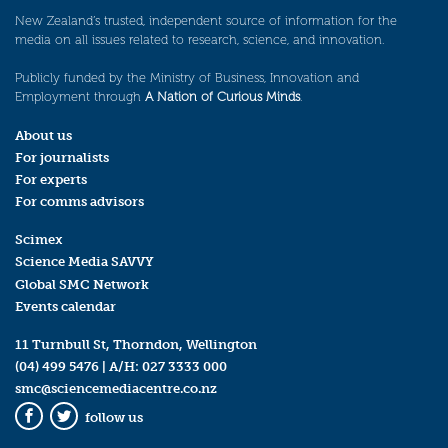
New Zealand’s trusted, independent source of information for the
media on all issues related to research, science, and innovation.
Publicly funded by the Ministry of Business, Innovation and
Employment through
A Nation of Curious Minds
.
About us
For journalists
For experts
For comms advisors
Scimex
Science Media SAVVY
Global SMC Network
Events calendar
11 Turnbull St, Thorndon, Wellington
(04) 499 5476
| A/H:
027 3333 000
smc@sciencemediacentre.co.nz
follow us
Facebook
Twitter