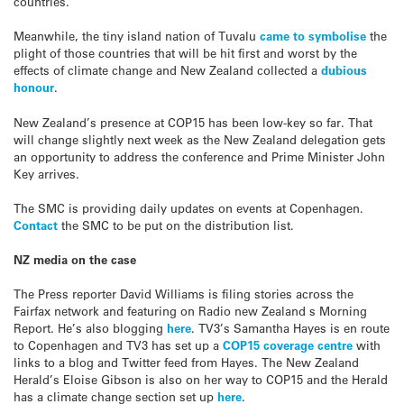
countries.
Meanwhile, the tiny island nation of Tuvalu
came to symbolise
the
plight of those countries that will be hit first and worst by the
effects of climate change and New Zealand collected a
dubious
honour
.
New Zealand’s presence at COP15 has been low-key so far. That
will change slightly next week as the New Zealand delegation gets
an opportunity to address the conference and Prime Minister John
Key arrives.
The SMC is providing daily updates on events at Copenhagen.
Contact
the SMC to be put on the distribution list.
NZ media on the case
The Press reporter David Williams is filing stories across the
Fairfax network and featuring on Radio new Zealand s Morning
Report. He’s also blogging
here
. TV3’s Samantha Hayes is en route
to Copenhagen and TV3 has set up a
COP15 coverage centre
with
links to a blog and Twitter feed from Hayes. The New Zealand
Herald’s Eloise Gibson is also on her way to COP15 and the Herald
has a climate change section set up
here
.