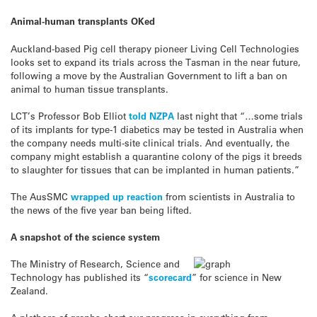
Animal-human transplants OKed
Auckland-based Pig cell therapy pioneer Living Cell Technologies
looks set to expand its trials across the Tasman in the near future,
following a move by the Australian Government to lift a ban on
animal to human tissue transplants.
LCT’s Professor Bob Elliot
told NZPA
last night that “…some trials
of its implants for type-1 diabetics may be tested in Australia when
the company needs multi-site clinical trials. And eventually, the
company might establish a quarantine colony of the pigs it breeds
to slaughter for tissues that can be implanted in human patients.”
The AusSMC
wrapped up reaction
from scientists in Australia to
the news of the five year ban being lifted.
A snapshot of the science system
The Ministry of Research, Science and
Technology has published its “
scorecard
” for science in New
Zealand.