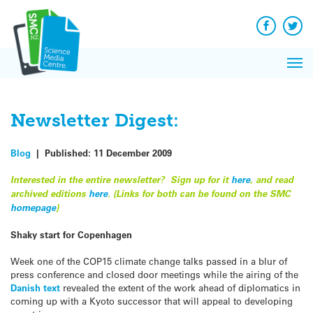
Q&A
Skip
Exp
to
Reacti
content
Facebook
Twit
In 
News
Pri
Reflec
Me
on Sc
Newsletter Digest:
Blog
|
Published:
11 December 2009
Interested in the entire newsletter? Sign up for it
here
, and read
archived editions
here
. (Links for both can be found on the SMC
homepage
)
Shaky start for Copenhagen
Week one of the COP15 climate change talks passed in a blur of
press conference and closed door meetings while the airing of the
Danish text
revealed the extent of the work ahead of diplomatics in
coming up with a Kyoto successor that will appeal to developing