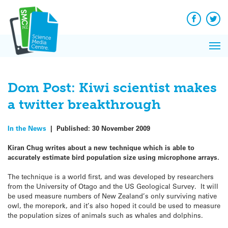
Q&A
Skip
Exp
to
Reacti
content
Facebook
Twit
In 
News
Pri
Reflec
Me
on Sc
Dom Post: Kiwi scientist makes
a twitter breakthrough
In the News
|
Published:
30 November 2009
Kiran Chug writes about a new technique which is able to
accurately estimate bird population size using microphone arrays.
The technique is a world first, and was developed by researchers
from the University of Otago and the US Geological Survey. It will
be used measure numbers of New Zealand’s only surviving native
owl, the morepork, and it’s also hoped it could be used to measure
the population sizes of animals such as whales and dolphins.