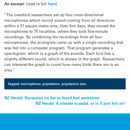
An excerpt:
(read in full
here
)
“The ovenbird researchers set up four omni-directional
microphones which record sound coming from all directions
within a 21 square metre area. Over five days, they moved the
microphones to 75 localities, where they took five-minute
recordings. By combining the recordings from all four
microphones, the ecologists came up with a single recording that
was fed into a computer program. That program generates a
spectogram, which is a graph of the sounds. Each bird has a
slightly different sound, which is shown in the graph. Researchers
can interpret the graph to count how many birds there are in an
area.”
Tagged:
microphone
,
population
,
population size
Post
NZ Herald: Recession no bar to fossil fuel emissions
NZ Herald: A climate scandal, or is it just hot air?
navigation