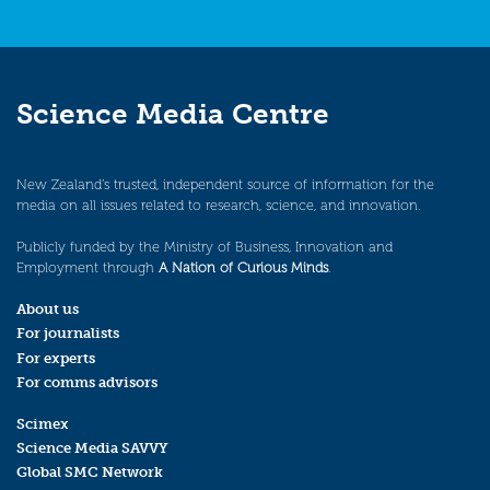
Science Media Centre
New Zealand’s trusted, independent source of information for the
media on all issues related to research, science, and innovation.
Publicly funded by the Ministry of Business, Innovation and
Employment through
A Nation of Curious Minds
.
About us
For journalists
For experts
For comms advisors
Scimex
Science Media SAVVY
Global SMC Network