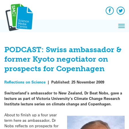
Q&A
Skip
Exp
to
Reacti
content
Facebook
Twit
In 
News
Pri
Reflec
Me
on Sc
PODCAST: Swiss ambassador &
former Kyoto negotiator on
prospects for Copenhagen
Reflections on Science
|
Published:
25 November 2009
Switzerland’s ambassador to New Zealand, Dr Beat Nobs, gave a
lecture as part of Victoria University’s Climate Change Research
Institute lecture series on climate change and Copenhagen.
About to finish up a four year
term here as ambassador, Dr
Nobs reflects on prospects for