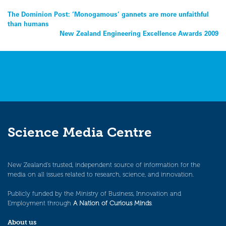
Post
The Dominion Post: ‘Monogamous’ gannets are more unfaithful
than humans
navigation
New Zealand Engineering Excellence Awards 2009
Science Media Centre
New Zealand’s trusted, independent source of information for the
media on all issues related to research, science, and innovation.
Publicly funded by the Ministry of Business, Innovation and
Employment through
A Nation of Curious Minds
.
About us