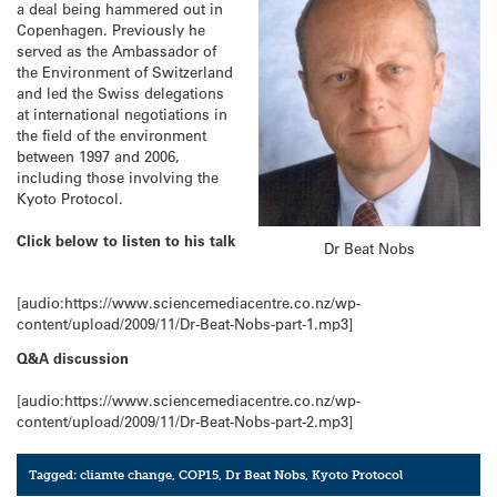
a deal being hammered out in
Copenhagen. Previously he
served as the Ambassador of
the Environment of Switzerland
and led the Swiss delegations
at international negotiations in
the field of the environment
between 1997 and 2006,
including those involving the
Kyoto Protocol.
Click below to listen to his talk
Dr Beat Nobs
[audio:https://www.sciencemediacentre.co.nz/wp-
content/upload/2009/11/Dr-Beat-Nobs-part-1.mp3]
Q&A discussion
[audio:https://www.sciencemediacentre.co.nz/wp-
content/upload/2009/11/Dr-Beat-Nobs-part-2.mp3]
Tagged:
cliamte change
,
COP15
,
Dr Beat Nobs
,
Kyoto Protocol