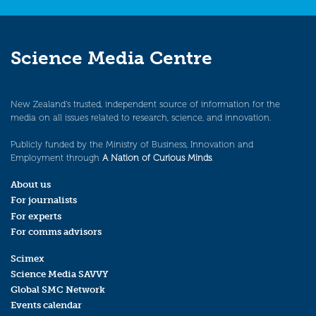
Science Media Centre
New Zealand’s trusted, independent source of information for the
media on all issues related to research, science, and innovation.
Publicly funded by the Ministry of Business, Innovation and
Employment through
A Nation of Curious Minds
.
About us
For journalists
For experts
For comms advisors
Scimex
Science Media SAVVY
Global SMC Network
Events calendar