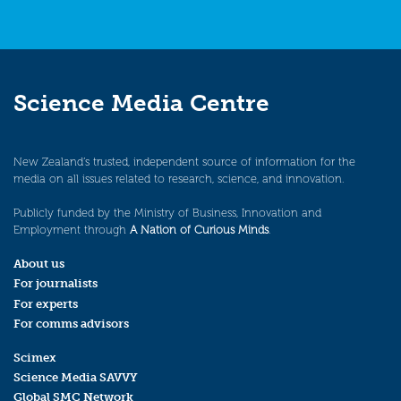
Science Media Centre
New Zealand’s trusted, independent source of information for the
media on all issues related to research, science, and innovation.
Publicly funded by the Ministry of Business, Innovation and
Employment through
A Nation of Curious Minds
.
About us
For journalists
For experts
For comms advisors
Scimex
Science Media SAVVY
Global SMC Network