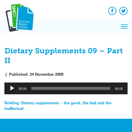
Q&A
Skip
Exp
to
Reacti
content
Facebook
Twit
In 
News
Pri
Reflec
Me
on Sc
Dietary Supplements 09 – Part
II
|
Published:
24 November 2009
Audio
00:00
00:00
Player
Post
Briefing: Dietary supplements – the good, the bad and the
ineffectual
navigation