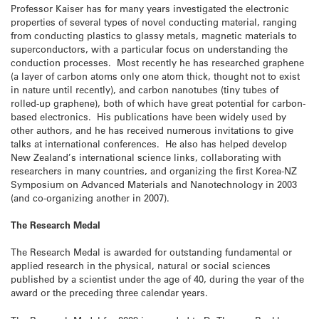
Professor Kaiser has for many years investigated the electronic
properties of several types of novel conducting material, ranging
from conducting plastics to glassy metals, magnetic materials to
superconductors, with a particular focus on understanding the
conduction processes. Most recently he has researched graphene
(a layer of carbon atoms only one atom thick, thought not to exist
in nature until recently), and carbon nanotubes (tiny tubes of
rolled-up graphene), both of which have great potential for carbon-
based electronics. His publications have been widely used by
other authors, and he has received numerous invitations to give
talks at international conferences. He also has helped develop
New Zealand’s international science links, collaborating with
researchers in many countries, and organizing the first Korea-NZ
Symposium on Advanced Materials and Nanotechnology in 2003
(and co-organizing another in 2007).
The Research Medal
The Research Medal is awarded for outstanding fundamental or
applied research in the physical, natural or social sciences
published by a scientist under the age of 40, during the year of the
award or the preceding three calendar years.