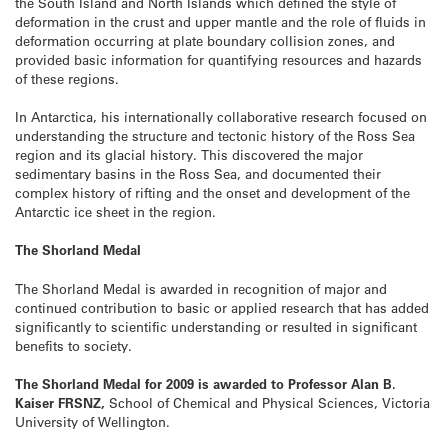
the South Island and North Islands which defined the style of
deformation in the crust and upper mantle and the role of fluids in
deformation occurring at plate boundary collision zones, and
provided basic information for quantifying resources and hazards
of these regions.
In Antarctica, his internationally collaborative research focused on
understanding the structure and tectonic history of the Ross Sea
region and its glacial history. This discovered the major
sedimentary basins in the Ross Sea, and documented their
complex history of rifting and the onset and development of the
Antarctic ice sheet in the region.
The Shorland Medal
The Shorland Medal is awarded in recognition of major and
continued contribution to basic or applied research that has added
significantly to scientific understanding or resulted in significant
benefits to society.
The Shorland Medal for 2009 is awarded to Professor Alan B.
Kaiser FRSNZ,
School of Chemical and Physical Sciences, Victoria
University of Wellington.