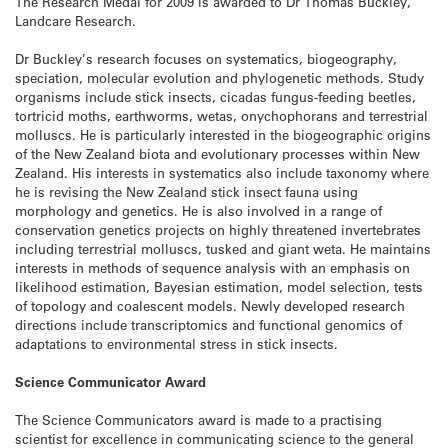
The Research Medal for 2009 is awarded to Dr Thomas Buckley,
Landcare Research.
Dr Buckley’s research focuses on systematics, biogeography,
speciation, molecular evolution and phylogenetic methods. Study
organisms include stick insects, cicadas fungus-feeding beetles,
tortricid moths, earthworms, wetas, onychophorans and terrestrial
molluscs. He is particularly interested in the biogeographic origins
of the New Zealand biota and evolutionary processes within New
Zealand. His interests in systematics also include taxonomy where
he is revising the New Zealand stick insect fauna using
morphology and genetics. He is also involved in a range of
conservation genetics projects on highly threatened invertebrates
including terrestrial molluscs, tusked and giant weta. He maintains
interests in methods of sequence analysis with an emphasis on
likelihood estimation, Bayesian estimation, model selection, tests
of topology and coalescent models. Newly developed research
directions include transcriptomics and functional genomics of
adaptations to environmental stress in stick insects.
Science Communicator Award
The Science Communicators award is made to a practising
scientist for excellence in communicating science to the general