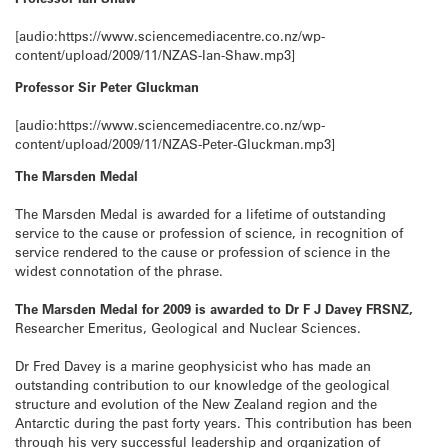
[audio:https://www.sciencemediacentre.co.nz/wp-
content/upload/2009/11/NZAS-Ian-Shaw.mp3]
Professor Sir Peter Gluckman
[audio:https://www.sciencemediacentre.co.nz/wp-
content/upload/2009/11/NZAS-Peter-Gluckman.mp3]
The Marsden Medal
The Marsden Medal is awarded for a lifetime of outstanding
service to the cause or profession of science, in recognition of
service rendered to the cause or profession of science in the
widest connotation of the phrase.
The Marsden Medal for 2009 is awarded to Dr F J Davey FRSNZ,
Researcher Emeritus, Geological and Nuclear Sciences.
Dr Fred Davey is a marine geophysicist who has made an
outstanding contribution to our knowledge of the geological
structure and evolution of the New Zealand region and the
Antarctic during the past forty years. This contribution has been
through his very successful leadership and organization of