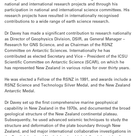
national and international research projects and through his
participation in national and international science committees. His
research projects have resulted in internationally recognised
contributions to a wide range of earth science research.
Dr Davey has made a significant contribution to research nationally
as Director of Geophysics Division, DSIR, as General Manager –
Research for GNS Science, and as Chairman of the RSNZ
Committee on Antarctic Sciences. Internationally he has
contributed as elected Secretary and Vice – President of the ICSU
Scientific Committee on Antarctic Science (SCAR), on which he
has represented New Zealand in various roles for over thirty years.
He was elected a Fellow of the RSNZ in 1991, and awards include a
RSNZ Science and Technology Silver Medal, and the New Zealand
Antarctic Medal.
Dr Davey set up the first comprehensive marine geophysical
capability in New Zealand in the 1970s, and documented the broad
geological structure of the New Zealand continental plateau.
Subsequently, he used advanced seismic techniques to study the
structure and deformation of the plate boundary through New
Zealand, and led major international collaborative investigations in