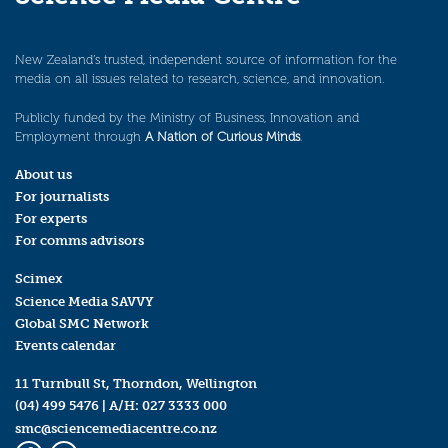
New Zealand’s trusted, independent source of information for the
media on all issues related to research, science, and innovation.
Publicly funded by the Ministry of Business, Innovation and
Employment through
A Nation of Curious Minds
.
About us
For journalists
For experts
For comms advisors
Scimex
Science Media SAVVY
Global SMC Network
Events calendar
11 Turnbull St, Thorndon, Wellington
(04) 499 5476
| A/H:
027 3333 000
smc@sciencemediacentre.co.nz