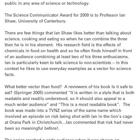
public in any area of science or technology.
The Science Communicator Award for 2009 is to Professor Ian
Shaw, University of Canterbury.
There are few things that Ian Shaw likes better than talking about
science, cooking and eating so when he can combine the three
then he is in his element. His research field is the effects of
chemicals in food on health and so he often finds himself in front
of an audience combining at least two of his three enthusiasms.
Ian is particularly keen to talk science to non-scientists – in this
context he likes to use everyday examples as a vector for science
facts.
What better vector than food? A reviewers of his book Is it safe to
eat? (Springer 2005) commented “It is written in a style that is both
readable and readily understood, so it should also appeal to a
much wider audience” and “This is a most readable book”. The
book was made into a TVNZ series of the same name which
involved an episode on risk being shot with Ian in the lion’s cage
at Orana Park in Christchurch…Ian commented that risk had never
been so meaningful before!.
The series reached a wide audience when it was shown on