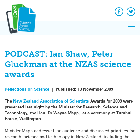
Q&A
Skip
Exp
to
Reacti
content
Facebook
Twit
In 
News
Pri
Reflec
Me
on Sc
PODCAST: Ian Shaw, Peter
Gluckman at the NZAS science
awards
Reflections on Science
|
Published:
13 November 2009
The
New Zealand Association of Scientists
Awards for 2009 were
presented last night by the Minister for Research, Science and
Technology, the Hon. Dr Wayne Mapp, at a ceremony at Turnbull
House, Wellington.
Minister Mapp addressed the audience and discussed priorities for
research, science and technology in New Zealand, including the