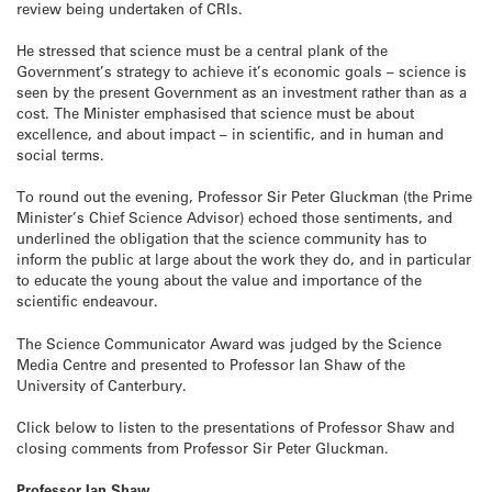
review being undertaken of CRIs.
He stressed that science must be a central plank of the
Government’s strategy to achieve it’s economic goals – science is
seen by the present Government as an investment rather than as a
cost. The Minister emphasised that science must be about
excellence, and about impact – in scientific, and in human and
social terms.
To round out the evening, Professor Sir Peter Gluckman (the Prime
Minister’s Chief Science Advisor) echoed those sentiments, and
underlined the obligation that the science community has to
inform the public at large about the work they do, and in particular
to educate the young about the value and importance of the
scientific endeavour.
The Science Communicator Award was judged by the Science
Media Centre and presented to Professor Ian Shaw of the
University of Canterbury.
Click below to listen to the presentations of Professor Shaw and
closing comments from Professor Sir Peter Gluckman.
Professor Ian Shaw