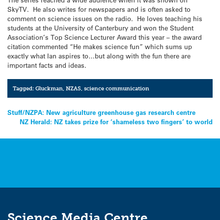
SkyTV. He also writes for newspapers and is often asked to
comment on science issues on the radio. He loves teaching his
students at the University of Canterbury and won the Student
Association’s Top Science Lecturer Award this year – the award
citation commented “He makes science fun” which sums up
exactly what Ian aspires to…but along with the fun there are
important facts and ideas.
Tagged:
Gluckman
,
NZAS
,
science communication
Post
Stuff/NZPA: New agriculture greenhouse gas research centre
NZ Herald: NZ takes prize for ‘shameless two fingers’ to world
navigation
Science Media Centre