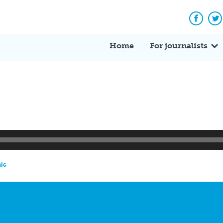
Facebo
Tw
Home
For journalists
ic