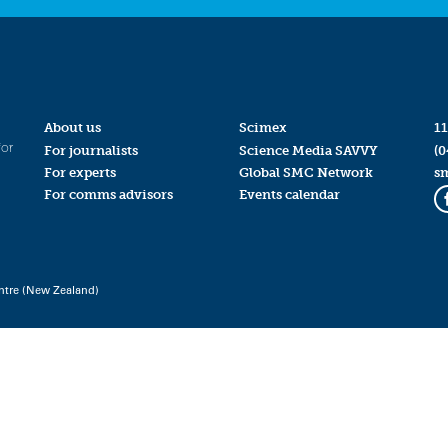
About us
Scimex
11
for
For journalists
Science Media SAVVY
(0
For experts
Global SMC Network
s
For comms advisors
Events calendar
ntre (New Zealand)