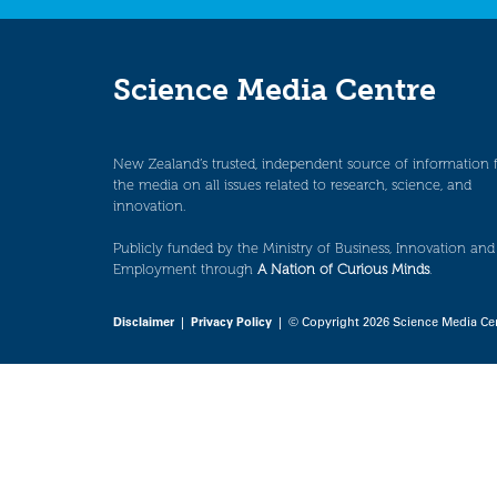
Science Media Centre
New Zealand’s trusted, independent source of information 
the media on all issues related to research, science, and
innovation.
Publicly funded by the Ministry of Business, Innovation and
Employment through
A Nation of Curious Minds
.
Disclaimer
|
Privacy Policy
| © Copyright 2026 Science Media Ce