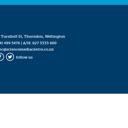
 Turnbull St, Thorndon, Wellington
4) 499 5476
| A/H:
027 3333 000
mc@sciencemediacentre.co.nz
follow us
Facebook
Twitter