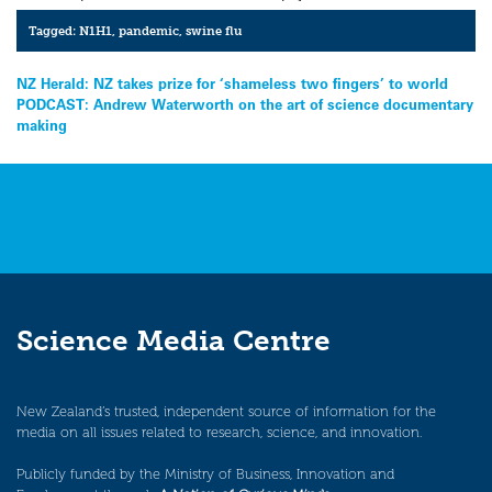
Tagged:
N1H1
,
pandemic
,
swine flu
Post
NZ Herald: NZ takes prize for ‘shameless two fingers’ to world
PODCAST: Andrew Waterworth on the art of science documentary
navigation
making
Science Media Centre
New Zealand’s trusted, independent source of information for the
media on all issues related to research, science, and innovation.
Publicly funded by the Ministry of Business, Innovation and