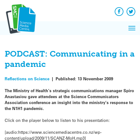
Q&A
Skip
Exp
to
Reacti
content
Facebook
Twit
In 
News
Pri
Reflec
Me
on Sc
PODCAST: Communicating in a
pandemic
Reflections on Science
|
Published:
13 November 2009
The Ministry of Health’s strategic communications manager Spiro
Anastasiou gave attendees at the Science Communicators
Association conference an insight into the ministry’s response to
the N1H1 pandemic.
Click on the player below to listen to his presentation:
[audio:https://www.sciencemediacentre.co.nz/wp-
content/upload/2009/11/SCANZ-MoH.mp3]