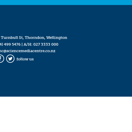
 Turnbull St, Thorndon, Wellington
4) 499 5476
| A/H:
027 3333 000
mc@sciencemediacentre.co.nz
follow us
Facebook
Twitter