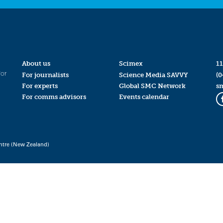
About us
Scimex
11
for
For journalists
Science Media SAVVY
(0
For experts
Global SMC Network
s
For comms advisors
Events calendar
ntre (New Zealand)