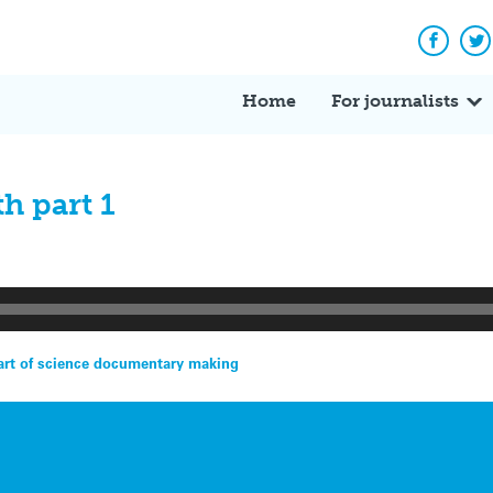
Facebo
Tw
Home
For journalists
h part 1
rt of science documentary making