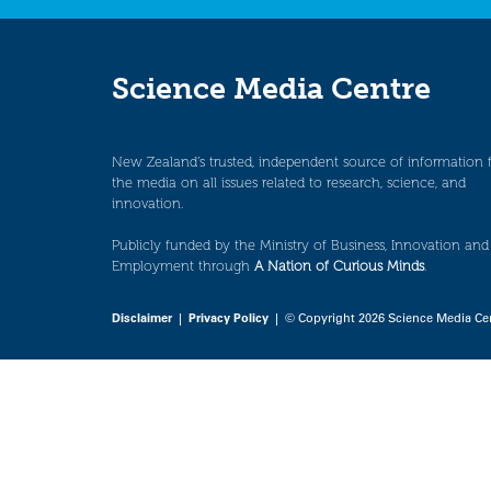
Science Media Centre
New Zealand’s trusted, independent source of information 
the media on all issues related to research, science, and
innovation.
Publicly funded by the Ministry of Business, Innovation and
Employment through
A Nation of Curious Minds
.
Disclaimer
|
Privacy Policy
| © Copyright 2026 Science Media Ce