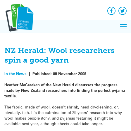
Q&A
Skip
Exp
to
Reacti
content
Facebook
Twit
In 
News
Pri
Reflec
Me
on Sc
NZ Herald: Wool researchers
spin a good yarn
In the News
|
Published:
09 November 2009
Heather McCracken of the New Herald discusses the progress
made by New Zealand researchers into finding the perfect pyjama
textile.
The fabric, made of wool, doesn’t shrink, need drycleaning, or,
pivotally, itch. It’s the culmination of 25 years’ research into why
wool makes people itchy, and pyjamas featuring it might be
available next year, although sheets could take longer.