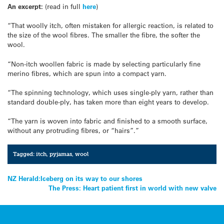
An excerpt:
(read in full
here
)
“That woolly itch, often mistaken for allergic reaction, is related to
the size of the wool fibres. The smaller the fibre, the softer the
wool.
“Non-itch woollen fabric is made by selecting particularly fine
merino fibres, which are spun into a compact yarn.
“The spinning technology, which uses single-ply yarn, rather than
standard double-ply, has taken more than eight years to develop.
“The yarn is woven into fabric and finished to a smooth surface,
without any protruding fibres, or “hairs”.”
Tagged:
itch
,
pyjamas
,
wool
Post
NZ Herald:Iceberg on its way to our shores
The Press: Heart patient first in world with new valve
navigation