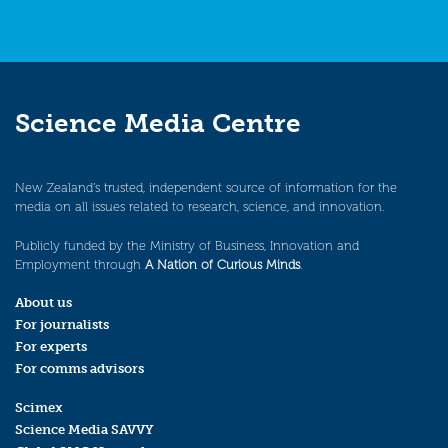
Science Media Centre
New Zealand’s trusted, independent source of information for the
media on all issues related to research, science, and innovation.
Publicly funded by the Ministry of Business, Innovation and
Employment through
A Nation of Curious Minds
.
About us
For journalists
For experts
For comms advisors
Scimex
Science Media SAVVY