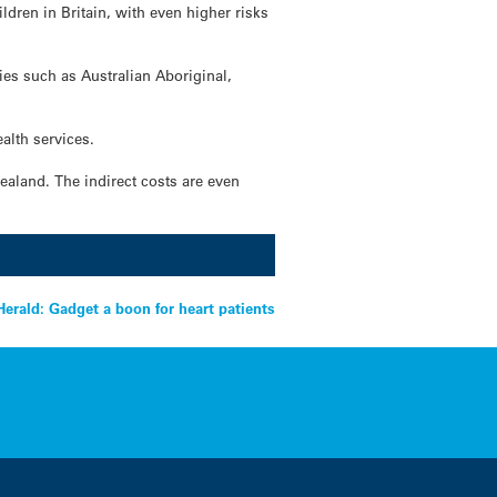
ldren in Britain, with even higher risks
ies such as Australian Aboriginal,
alth services.
ealand. The indirect costs are even
erald: Gadget a boon for heart patients