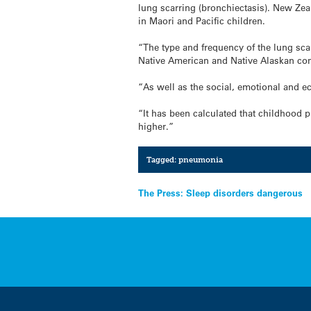
lung scarring (bronchiectasis). New Zeal
in Maori and Pacific children.
“The type and frequency of the lung sca
Native American and Native Alaskan co
“As well as the social, emotional and ec
“It has been calculated that childhood 
higher.”
Tagged:
pneumonia
Post
The Press: Sleep disorders dangerous
navigation