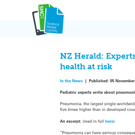
Skip
to
content
NZ Herald: Expert
health at risk
In the News
|
Published:
05 November
Pediatric experts write about pneumoni
Pneumonia, the largest single worldwide
five times higher than in developed coun
An excerpt:
(read in full
here
)
“Pneumonia can have serious consequence