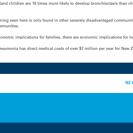
and children are 18 times more likely to develop bronchiectasis than chi
rring seen here is only found in other severely disadvantaged communit
mmunities.
onomic implications for families, there are economic implications for he
pneumonia has direct medical costs of over $7 million per year for New Z
NZ H