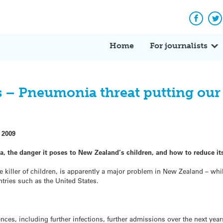
Facebo
Tw
Home
For journalists
s – Pneumonia threat putting our
 2009
a, the danger it poses to New Zealand’s children, and how to reduce it
 killer of children, is apparently a major problem in New Zealand – while
tries such as the United States.
s, including further infections, further admissions over the next years