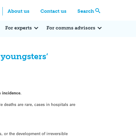
Centre
Search these categories
About us
Contact us
Search
Expert Q&A
Expert Reactions
In the News
Reflections
ok
itter
For experts
For comms advisors
 youngsters’
s incidence.
 deaths are rare, cases in hospitals are
, or the development of irreversible