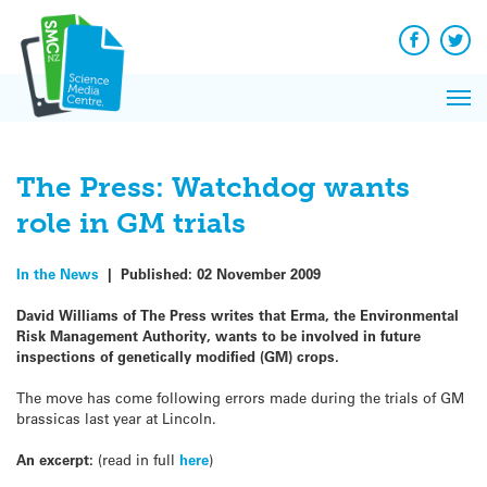
Q&A
Skip
Exp
to
Reacti
content
Facebook
Twit
In 
News
Pri
Reflec
Me
on Sc
The Press: Watchdog wants
role in GM trials
In the News
|
Published:
02 November 2009
David Williams of The Press writes that Erma, the Environmental
Risk Management Authority, wants to be involved in future
inspections of genetically modified (GM) crops.
The move has come following errors made during the trials of GM
brassicas last year at Lincoln.
An excerpt:
(read in full
here
)