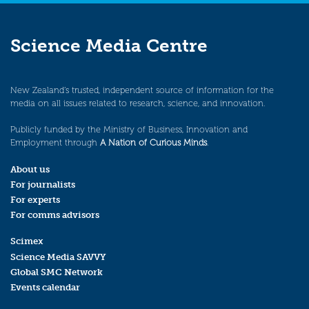
Science Media Centre
New Zealand’s trusted, independent source of information for the
media on all issues related to research, science, and innovation.
Publicly funded by the Ministry of Business, Innovation and
Employment through
A Nation of Curious Minds
.
About us
For journalists
For experts
For comms advisors
Scimex
Science Media SAVVY
Global SMC Network
Events calendar