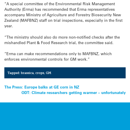
“A special committee of the Environmental Risk Management
Authority (Erma) has recommended that Erma representatives
accompany Ministry of Agriculture and Forestry Biosecurity New
Zealand (MAFBNZ) staff on trial inspections, especially in the first
year.
“The ministry should also do more non-notified checks after the
mishandled Plant & Food Research trial, the committee said.
“Erma can make recommendations only to MAFBNZ, which
enforces environmental controls for GM work.”
Tagged:
brassica
,
crops
,
GM
Post
The Press: Europe balks at GE corn in NZ
ODT: Climate researchers getting warmer – unfortunately
navigation