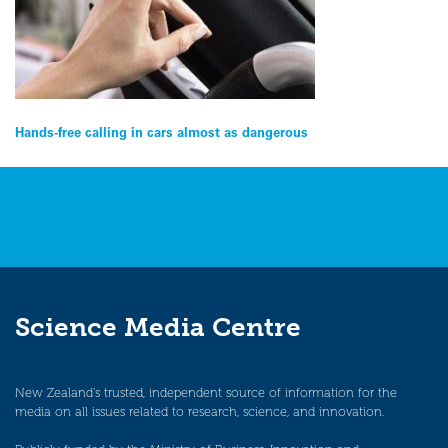
Post
Hands-free calling in cars almost as dangerous
navigation
Science Media Centre
New Zealand’s trusted, independent source of information for the
media on all issues related to research, science, and innovation.