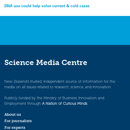
Post
DNA use could help solve current & cold cases
navigation
Science Media Centre
New Zealand’s trusted, independent source of information for the
media on all issues related to research, science, and innovation.
Publicly funded by the Ministry of Business, Innovation and
Employment through
A Nation of Curious Minds
.
About us
For journalists
For experts