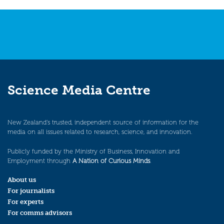
Science Media Centre
New Zealand’s trusted, independent source of information for the
media on all issues related to research, science, and innovation.
Publicly funded by the Ministry of Business, Innovation and
Employment through
A Nation of Curious Minds
.
About us
For journalists
For experts
For comms advisors