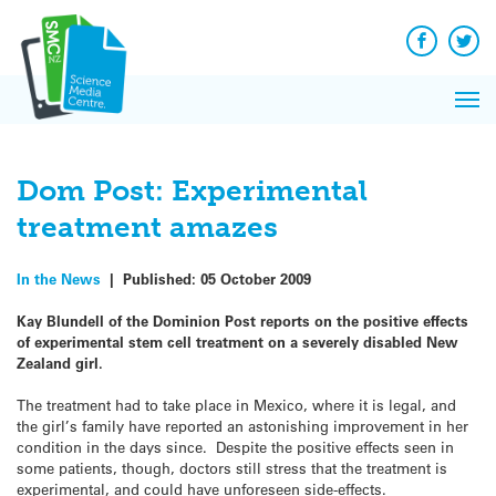
Q&A
Skip
Exp
to
Reacti
content
Facebook
Twit
In 
News
Pri
Reflec
Me
on Sc
Dom Post: Experimental
treatment amazes
In the News
|
Published:
05 October 2009
Kay Blundell of the Dominion Post reports on the positive effects
of experimental stem cell treatment on a severely disabled New
Zealand girl.
The treatment had to take place in Mexico, where it is legal, and
the girl’s family have reported an astonishing improvement in her
condition in the days since. Despite the positive effects seen in
some patients, though, doctors still stress that the treatment is
experimental, and could have unforeseen side-effects.