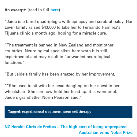
An excerpt:
(read in full
here
)
“Jaide is a blind quadriplegic with epilepsy and cerebral palsy. Her
Levin family raised $43,000 to take her to Fernando Ramirez’s
Tijuana clinic a month ago, hoping for a miracle cure.
“The treatment is banned in New Zealand and most other
countries. Neurological specialists here warn it is still
experimental and may result in “unwanted neurological
functions”.
“But Jaide’s family has been amazed by her improvement.
“”She used to sit with her head dangling on her chest in her
wheelchair. She can now hold her head up, it is wonderful,”
Jaide’s grandfather Norm Pearson said.”
Tagged:
experimental treatment
,
stem cell therapy
Post
NZ Herald: Chris de Freitas – The high cost of being unprepared
Australian wins Nobel Prize
navigation