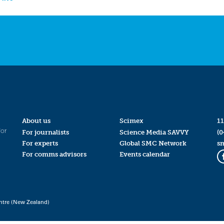
About us
Scimex
11
for
For journalists
Science Media SAVVY
(0
For experts
Global SMC Network
s
For comms advisors
Events calendar
ntre (New Zealand)