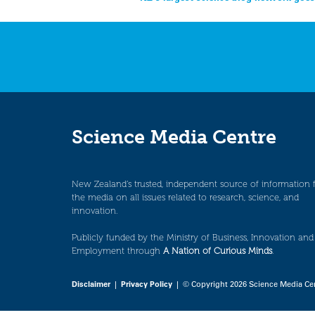
Post
navigation
Science Media Centre
New Zealand’s trusted, independent source of information 
the media on all issues related to research, science, and
innovation.
Publicly funded by the Ministry of Business, Innovation and
Employment through
A Nation of Curious Minds
.
Disclaimer
|
Privacy Policy
| © Copyright 2026 Science Media Ce