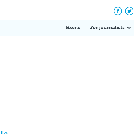
Facebo
Tw
Home
For journalists
 live