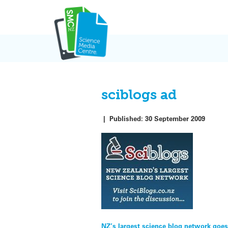
Skip
to
content
sciblogs ad
|
Published:
30 September 2009
NZ’s largest science blog network goes