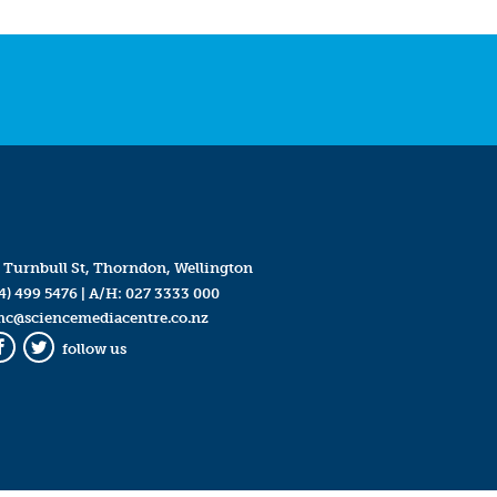
 Turnbull St, Thorndon, Wellington
4) 499 5476
| A/H:
027 3333 000
mc@sciencemediacentre.co.nz
follow us
Facebook
Twitter