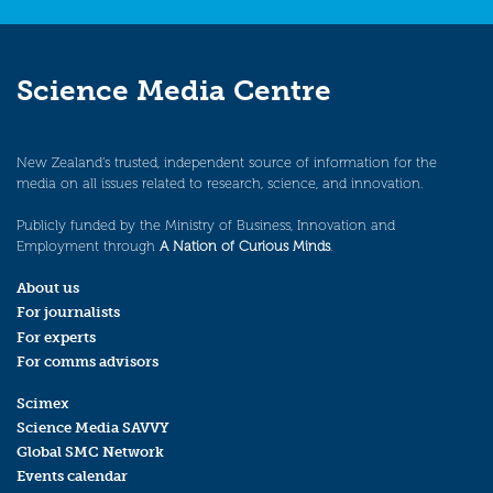
Science Media Centre
New Zealand’s trusted, independent source of information for the
media on all issues related to research, science, and innovation.
Publicly funded by the Ministry of Business, Innovation and
Employment through
A Nation of Curious Minds
.
About us
For journalists
For experts
For comms advisors
Scimex
Science Media SAVVY
Global SMC Network
Events calendar