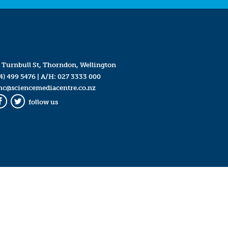
 Turnbull St, Thorndon, Wellington
4) 499 5476
| A/H:
027 3333 000
mc@sciencemediacentre.co.nz
follow us
Facebook
Twitter