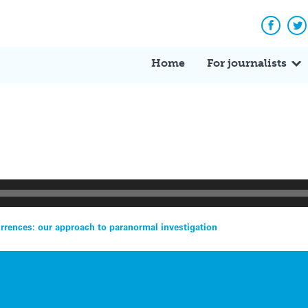
Facebo
Tw
Home
For journalists
rrences: our approach to paranormal investigation