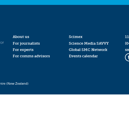
About us
Scimex
11
for
For journalists
Science Media SAVVY
(0
For experts
Global SMC Network
s
For comms advisors
Events calendar
ntre (New Zealand)