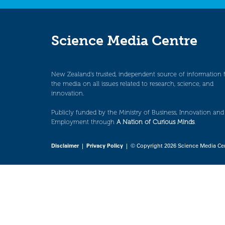
Science Media Centre
New Zealand’s trusted, independent source of information 
the media on all issues related to research, science, and
innovation.
Publicly funded by the Ministry of Business, Innovation and
Employment through
A Nation of Curious Minds
.
Disclaimer
|
Privacy Policy
| © Copyright 2026 Science Media Ce