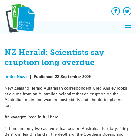
Q&A
Skip
Exp
to
Reacti
content
Facebook
Twit
In 
News
Pri
Reflec
Me
on Sc
NZ Herald: Scientists say
eruption long overdue
In the News
|
Published:
22 September 2009
New Zealand Herald Australian correspondent Greg Ansley looks
at claims from an Australian scientist that an eruption on the
Australian mainland was an inevitability and should be planned
for.
An excerpt:
(read in full here)
“There are only two active volcanoes on Australian territory: “Big
Ben” on Heard Island in the depths of the Southern Ocean, and