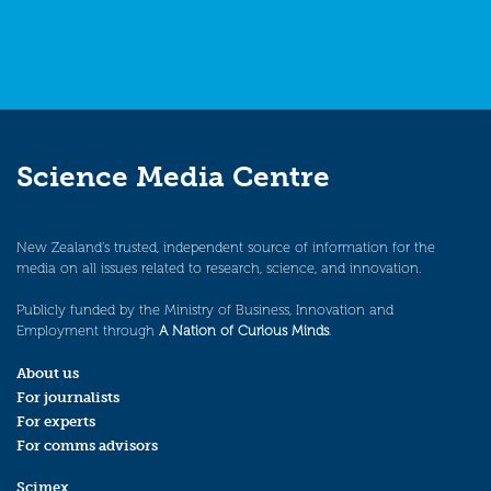
Science Media Centre
New Zealand’s trusted, independent source of information for the
media on all issues related to research, science, and innovation.
Publicly funded by the Ministry of Business, Innovation and
Employment through
A Nation of Curious Minds
.
About us
For journalists
For experts
For comms advisors
Scimex