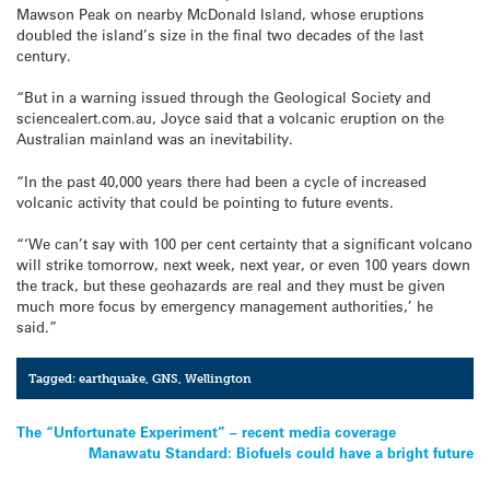
Mawson Peak on nearby McDonald Island, whose eruptions
doubled the island’s size in the final two decades of the last
century.
“But in a warning issued through the Geological Society and
sciencealert.com.au, Joyce said that a volcanic eruption on the
Australian mainland was an inevitability.
“In the past 40,000 years there had been a cycle of increased
volcanic activity that could be pointing to future events.
“‘We can’t say with 100 per cent certainty that a significant volcano
will strike tomorrow, next week, next year, or even 100 years down
the track, but these geohazards are real and they must be given
much more focus by emergency management authorities,’ he
said.”
Tagged:
earthquake
,
GNS
,
Wellington
Post
The “Unfortunate Experiment” – recent media coverage
Manawatu Standard: Biofuels could have a bright future
navigation