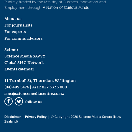
Publicly funded by the Ministry of Business, Innovation and
Employment through
A Nation of Curious Minds
.
About us
For journalists
For experts
For comms advisors
Scimex
Science Media SAVVY
Global SMC Network
Events calendar
11 Turnbull St, Thorndon, Wellington
(04) 499 5476
| A/H:
027 3333 000
smc@sciencemediacentre.co.nz
follow us
Facebook
Twitter
Disclaimer
|
Privacy Policy
| © Copyright 2026 Science Media Centre (New
Zealand)