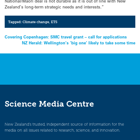
National/Maori deal is not durable as it is out of line with New
Zealand’s long-term strategic needs and interests.”
Tagged:
Climate change
,
ETS
Post
Covering Copenhagen: SMC travel grant – call for applications
NZ Herald: Wellington’s ‘big one’ likely to take some time
navigation
Science Media Centre
New Zealand’s trusted, independent source of information for the
media on all issues related to research, science, and innovation.