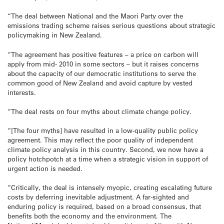
“The deal between National and the Maori Party over the
emissions trading scheme raises serious questions about strategic
policymaking in New Zealand.
“The agreement has positive features – a price on carbon will
apply from mid- 2010 in some sectors – but it raises concerns
about the capacity of our democratic institutions to serve the
common good of New Zealand and avoid capture by vested
interests.
“The deal rests on four myths about climate change policy.
“[The four myths] have resulted in a low-quality public policy
agreement. This may reflect the poor quality of independent
climate policy analysis in this country. Second, we now have a
policy hotchpotch at a time when a strategic vision in support of
urgent action is needed.
“Critically, the deal is intensely myopic, creating escalating future
costs by deferring inevitable adjustment. A far-sighted and
enduring policy is required, based on a broad consensus, that
benefits both the economy and the environment. The