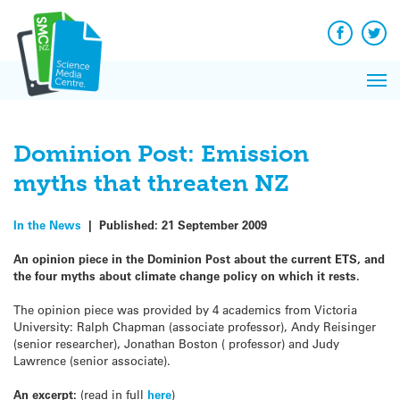
Q&A
Skip
Exp
to
Reacti
content
Facebook
Twit
In 
News
Pri
Reflec
Me
on Sc
Dominion Post: Emission
myths that threaten NZ
In the News
|
Published:
21 September 2009
An opinion piece in the Dominion Post about the current ETS, and
the four myths about climate change policy on which it rests.
The opinion piece was provided by 4 academics from Victoria
University: Ralph Chapman (associate professor), Andy Reisinger
(senior researcher), Jonathan Boston ( professor) and Judy
Lawrence (senior associate).
An excerpt:
(read in full
here
)