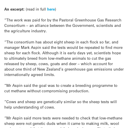
An excerpt:
(read in full
here
)
“The work was paid for by the Pastoral Greenhouse Gas Research
Consortium – an alliance between the Government, scientists and
the agriculture industry.
“The consortium has about eight sheep in each flock so far, and
manager Mark Aspin said the tests would be repeated to find more
sheep for each flock. Although it is early days yet, scientists hope
to ultimately breed from low-methane animals to cut the gas
released by sheep, cows, goats and deer – which account for
about one third of New Zealand’s greenhouse gas emissions under
internationally agreed limits.
“Mr Aspin said the goal was to create a breeding programme to
cut methane without compromising production.
“Cows and sheep are genetically similar so the sheep tests will
help understanding of cows.
“Mr Aspin said more tests were needed to check that low-methane
sheep were not genetic duds when it came to making milk, wool