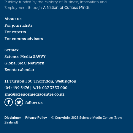
Publicly funded by the Ministry of Business, Innovation and
Employment through
A Nation of Curious Minds
.
About us
For journalists
For experts
For comms advisors
Scimex
Science Media SAVVY
Global SMC Network
Events calendar
11 Turnbull St, Thorndon, Wellington
(04) 499 5476
| A/H:
027 3333 000
smc@sciencemediacentre.co.nz
follow us
Facebook
Twitter
Disclaimer
|
Privacy Policy
| © Copyright 2026 Science Media Centre (New
Zealand)