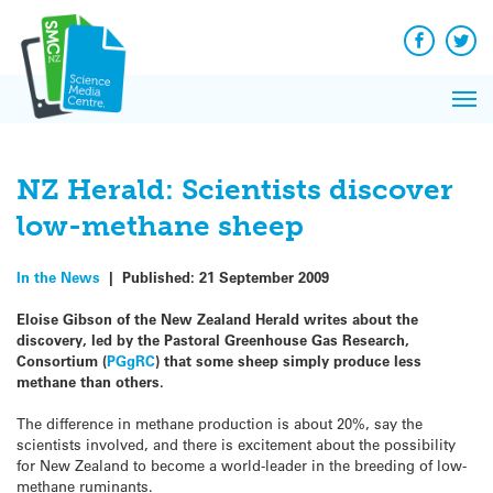
Q&A
Skip
Exp
to
Reacti
content
Facebook
Twit
In 
News
Pri
Reflec
Me
on Sc
NZ Herald: Scientists discover
low-methane sheep
In the News
|
Published:
21 September 2009
Eloise Gibson of the New Zealand Herald writes about the
discovery, led by the Pastoral Greenhouse Gas Research,
Consortium (
PGgRC
) that some sheep simply produce less
methane than others.
The difference in methane production is about 20%, say the
scientists involved, and there is excitement about the possibility
for New Zealand to become a world-leader in the breeding of low-
methane ruminants.