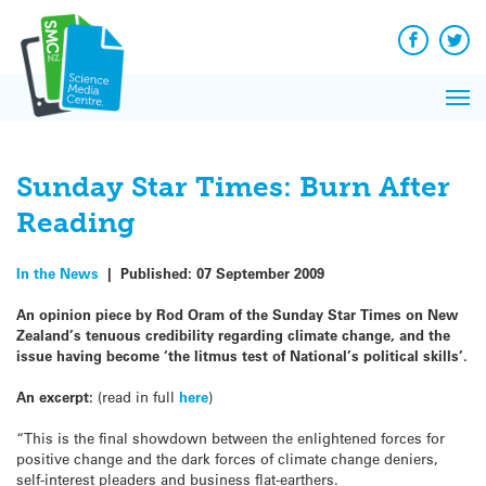
Q&A
Skip
Exp
to
Reacti
content
Facebook
Twit
In 
News
Pri
Reflec
Me
on Sc
Sunday Star Times: Burn After
Reading
In the News
|
Published:
07 September 2009
An opinion piece by Rod Oram of the Sunday Star Times on New
Zealand’s tenuous credibility regarding climate change, and the
issue having become ‘the litmus test of National’s political skills’.
An excerpt:
(read in full
here
)
“This is the final showdown between the enlightened forces for
positive change and the dark forces of climate change deniers,
self-interest pleaders and business flat-earthers.