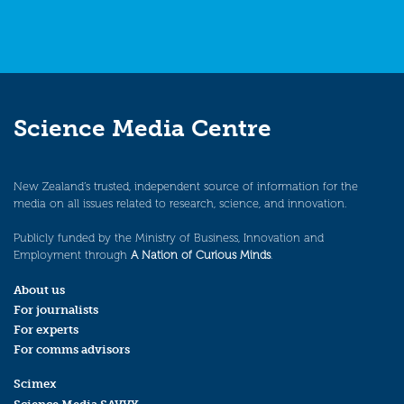
Science Media Centre
New Zealand’s trusted, independent source of information for the
media on all issues related to research, science, and innovation.
Publicly funded by the Ministry of Business, Innovation and
Employment through
A Nation of Curious Minds
.
About us
For journalists
For experts
For comms advisors
Scimex