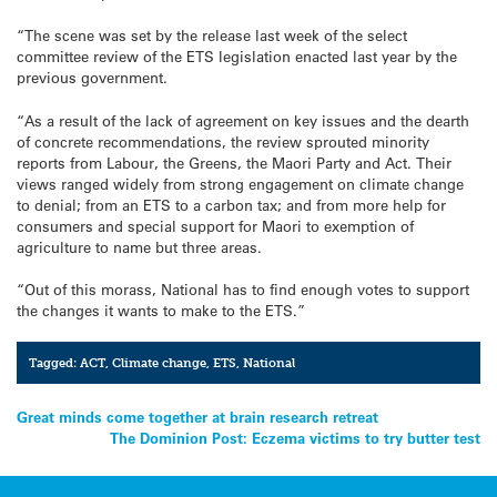
“The scene was set by the release last week of the select
committee review of the ETS legislation enacted last year by the
previous government.
“As a result of the lack of agreement on key issues and the dearth
of concrete recommendations, the review sprouted minority
reports from Labour, the Greens, the Maori Party and Act. Their
views ranged widely from strong engagement on climate change
to denial; from an ETS to a carbon tax; and from more help for
consumers and special support for Maori to exemption of
agriculture to name but three areas.
“Out of this morass, National has to find enough votes to support
the changes it wants to make to the ETS.”
Tagged:
ACT
,
Climate change
,
ETS
,
National
Post
Great minds come together at brain research retreat
The Dominion Post: Eczema victims to try butter test
navigation