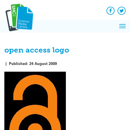
Q&A
Skip
Exp
to
Reacti
content
Facebook
Twit
In 
News
Pri
Reflec
Me
on Sc
open access logo
|
Published:
24 August 2009