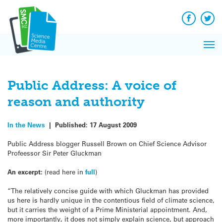
Q&A
Skip
Exp
to
Reacti
content
Facebook
Twit
In 
News
Pri
Reflec
Me
on Sc
Public Address: A voice of
reason and authority
In the News
|
Published:
17 August 2009
Public Address blogger Russell Brown on Chief Science Advisor
Profeessor Sir Peter Gluckman
An excerpt:
(read here in
full
)
“The relatively concise guide with which Gluckman has provided
us here is hardly unique in the contentious field of climate science,
but it carries the weight of a Prime Ministerial appointment. And,
more importantly, it does not simply explain science, but approach