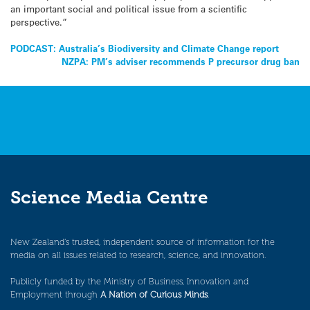
an important social and political issue from a scientific
perspective.”
Post
PODCAST: Australia’s Biodiversity and Climate Change report
NZPA: PM’s adviser recommends P precursor drug ban
navigation
Science Media Centre
New Zealand’s trusted, independent source of information for the
media on all issues related to research, science, and innovation.
Publicly funded by the Ministry of Business, Innovation and
Employment through
A Nation of Curious Minds
.