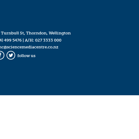
 Turnbull St, Thorndon, Wellington
4) 499 5476
| A/H:
027 3333 000
mc@sciencemediacentre.co.nz
follow us
Facebook
Twitter