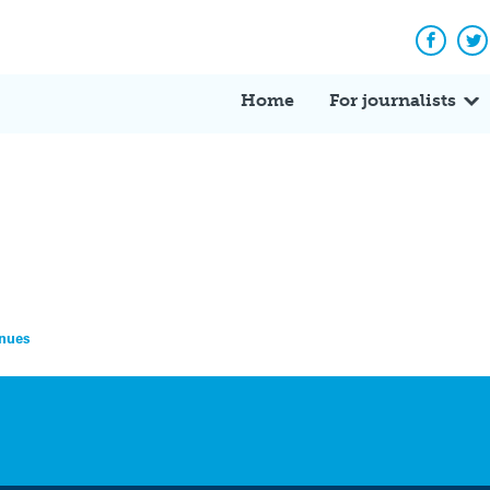
Facebo
Tw
Home
For journalists
inues