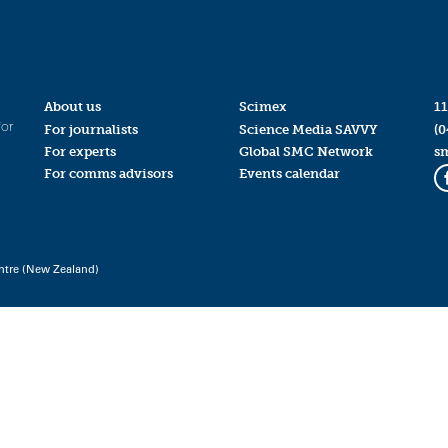
About us
Scimex
11
for
For journalists
Science Media SAVVY
(0
For experts
Global SMC Network
s
For comms advisors
Events calendar
ntre (New Zealand)