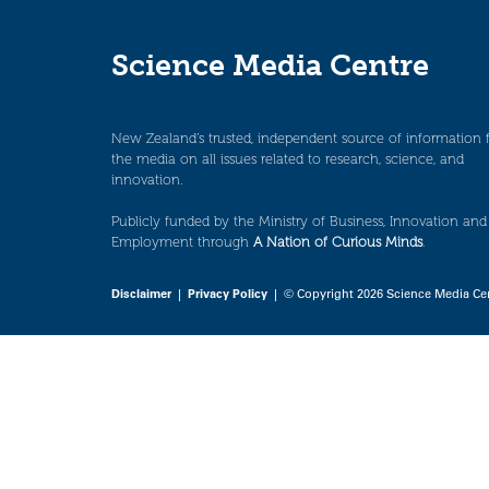
Science Media Centre
New Zealand’s trusted, independent source of information 
the media on all issues related to research, science, and
innovation.
Publicly funded by the Ministry of Business, Innovation and
Employment through
A Nation of Curious Minds
.
Disclaimer
|
Privacy Policy
| © Copyright 2026 Science Media Ce