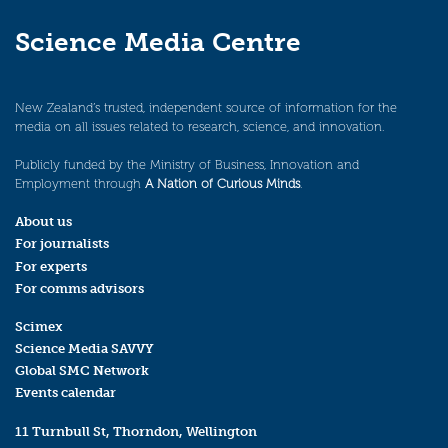
Science Media Centre
New Zealand’s trusted, independent source of information for the
media on all issues related to research, science, and innovation.
Publicly funded by the Ministry of Business, Innovation and
Employment through
A Nation of Curious Minds
.
About us
For journalists
For experts
For comms advisors
Scimex
Science Media SAVVY
Global SMC Network
Events calendar
11 Turnbull St, Thorndon, Wellington