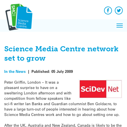
Q&A
Skip
Exp
to
Reacti
content
Facebook
Twit
In 
News
Pri
Reflec
Me
on Sc
Science Media Centre network
set to grow
In the News
|
Published:
05 July 2009
Peter Griffin, London – It was a
pleasant surprise to have on a
sweltering London afternoon and with
competition from fellow speakers like
sci-fi writer Ian Banks and Guardian columnist Ben Goldacre, to
have a large turn-out of people interested in hearing about how
Science Media Centres work and how to go about setting one up.
After the UK, Australia and New Zealand, Canada is likely to be the