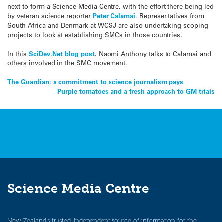
next to form a Science Media Centre, with the effort there being led
by veteran science reporter
Peter Calamai
. Representatives from
South Africa and Denmark at WCSJ are also undertaking scoping
projects to look at establishing SMCs in those countries.
In this
SciDev.Net blog post
, Naomi Anthony talks to Calamai and
others involved in the SMC movement.
Post
The Guardian: a commitment to science journalism pays
Purple tomatoes and a fresh approach to GM trials
navigation
Science Media Centre
New Zealand’s trusted, independent source of information for the