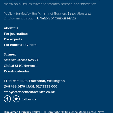
media on all issues related to research, science, and innovation.
Publicly funded by the Ministry of Business, Innovation and
Employment through
A Nation of Curious Minds
.
About us
For journalists
For experts
For comms advisors
Scimex
Science Media SAVVY
Global SMC Network
Events calendar
11 Turnbull St, Thorndon, Wellington
(04) 499 5476
| A/H:
027 3333 000
smc@sciencemediacentre.co.nz
follow us
Facebook
Twitter
Disclaimer
|
Privacy Policy
| © Copyright 2026 Science Media Centre (New