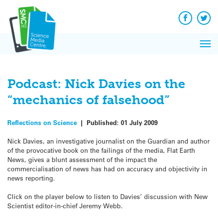
Q&A
Skip
Exp
to
Reacti
content
Facebook
Twit
In 
News
Pri
Reflec
Me
on Sc
Podcast: Nick Davies on the
“mechanics of falsehood”
Reflections on Science
|
Published:
01 July 2009
Nick Davies, an investigative journalist on the Guardian and author
of the provocative book on the failings of the media, Flat Earth
News, gives a blunt assessment of the impact the
commercialisation of news has had on accuracy and objectivity in
news reporting.
Click on the player below to listen to Davies’ discussion with New
Scientist editor-in-chief Jeremy Webb.