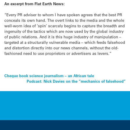
An excerpt from Flat Earth News:
“Every PR adviser to whom I have spoken agrees that the best PR
conceals its own hand. The overt links to the media and the whole
well-worn idea of ‘spin’ scarcely begins to capture the breadth and
ingenuity of the tactics which are now used by the global industry
of public relations. And it is this huge industry of manipulation –
targeted at a structurally vulnerable media – which feeds falsehood
and distortion directly into our news channels, without the old-
fashioned need to use proprietors or advertisers as levers.”
Post
Cheque book science journalism – an African tale
Podcast: Nick Davies on the “mechanics of falsehood”
navigation