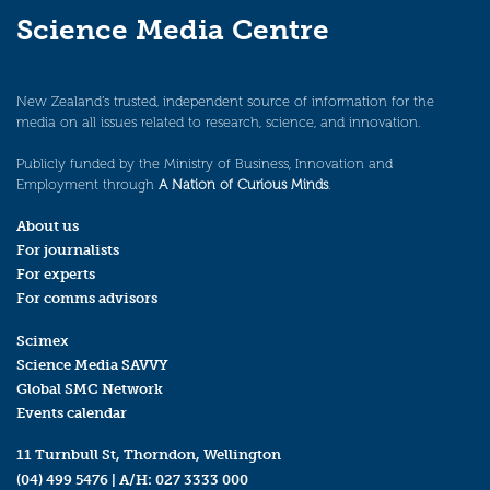
Science Media Centre
New Zealand’s trusted, independent source of information for the
media on all issues related to research, science, and innovation.
Publicly funded by the Ministry of Business, Innovation and
Employment through
A Nation of Curious Minds
.
About us
For journalists
For experts
For comms advisors
Scimex
Science Media SAVVY
Global SMC Network
Events calendar
11 Turnbull St, Thorndon, Wellington
(04) 499 5476
| A/H:
027 3333 000