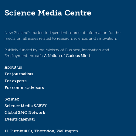
Science Media Centre
New Zealand’s trusted, independent source of information for the
media on all issues related to research, science, and innovation.
Publicly funded by the Ministry of Business, Innovation and
Employment through
A Nation of Curious Minds
.
About us
For journalists
For experts
For comms advisors
Scimex
Science Media SAVVY
Global SMC Network
Events calendar
11 Turnbull St, Thorndon, Wellington