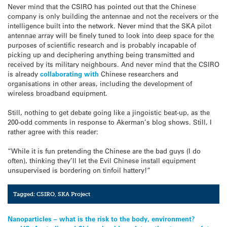
Never mind that the CSIRO has pointed out that the Chinese
company is only building the antennae and not the receivers or the
intelligence built into the network. Never mind that the SKA pilot
antennae array will be finely tuned to look into deep space for the
purposes of scientific research and is probably incapable of
picking up and deciphering anything being transmitted and
received by its military neighbours. And never mind that the CSIRO
is already
collaborating with
Chinese researchers and
organisations in other areas, including the development of
wireless broadband equipment.
Still, nothing to get debate going like a jingoistic beat-up, as the
200-odd comments in response to Akerman’s blog shows. Still, I
rather agree with this reader:
“While it is fun pretending the Chinese are the bad guys (I do
often), thinking they’ll let the Evil Chinese install equipment
unsupervised is bordering on tinfoil hattery!”
Tagged:
CSIRO
,
SKA Project
Post
Nanoparticles – what is the risk to the body, environment?