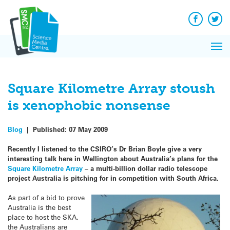
Q&A
Skip
Exp
to
Reacti
content
Facebook
Twit
In 
News
Pri
Reflec
Me
on Sc
Square Kilometre Array stoush
is xenophobic nonsense
Blog
|
Published:
07 May 2009
Recently I listened to the CSIRO’s Dr Brian Boyle give a very
interesting talk here in Wellington about Australia’s plans for the
Square Kilometre Array
– a multi-billion dollar radio telescope
project Australia is pitching for in competition with South Africa.
As part of a bid to prove
Australia is the best
place to host the SKA,
the Australians are