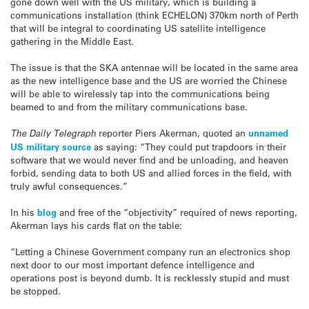
gone down well with the US military, which is building a
communications installation (think ECHELON) 370km north of Perth
that will be integral to coordinating US satellite intelligence
gathering in the Middle East.
The issue is that the SKA antennae will be located in the same area
as the new intelligence base and the US are worried the Chinese
will be able to wirelessly tap into the communications being
beamed to and from the military communications base.
The Daily Telegraph
reporter Piers Akerman, quoted an
unnamed
US military source
as saying: “They could put trapdoors in their
software that we would never find and be unloading, and heaven
forbid, sending data to both US and allied forces in the field, with
truly awful consequences.”
In his
blog
and free of the “objectivity” required of news reporting,
Akerman lays his cards flat on the table:
“Letting a Chinese Government company run an electronics shop
next door to our most important defence intelligence and
operations post is beyond dumb. It is recklessly stupid and must
be stopped.