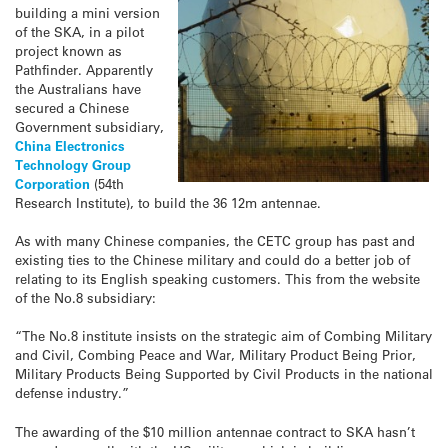
building a mini version
of the SKA, in a pilot
project known as
Pathfinder. Apparently
the Australians have
secured a Chinese
Government subsidiary,
China Electronics
Technology Group
Corporation
(54th
Research Institute), to build the 36 12m antennae.
As with many Chinese companies, the CETC group has past and
existing ties to the Chinese military and could do a better job of
relating to its English speaking customers. This from the website
of the No.8 subsidiary:
“The No.8 institute insists on the strategic aim of Combing Military
and Civil, Combing Peace and War, Military Product Being Prior,
Military Products Being Supported by Civil Products in the national
defense industry.”
The awarding of the $10 million antennae contract to SKA hasn’t