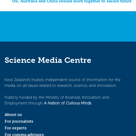
US, Australia and China should work together to secure future
navigation
Science Media Centre
New Zealand’s trusted, independent source of information for the
media on all issues related to research, science, and innovation.
Publicly funded by the Ministry of Business, Innovation and
Employment through
A Nation of Curious Minds
.
About us
For journalists
For experts
For comms advisors