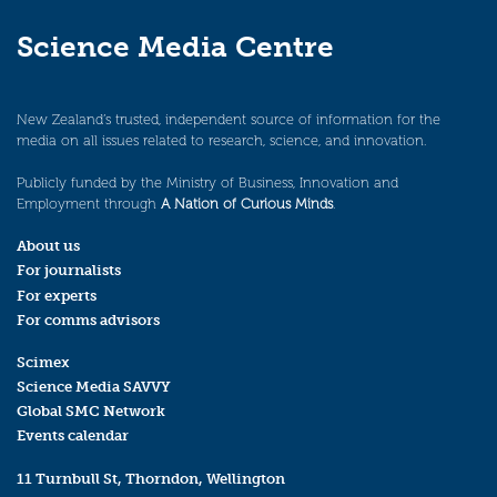
Science Media Centre
New Zealand’s trusted, independent source of information for the
media on all issues related to research, science, and innovation.
Publicly funded by the Ministry of Business, Innovation and
Employment through
A Nation of Curious Minds
.
About us
For journalists
For experts
For comms advisors
Scimex
Science Media SAVVY
Global SMC Network
Events calendar
11 Turnbull St, Thorndon, Wellington