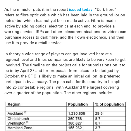
As the minister puts it in the report
issued today
: “Dark fibre”
refers to fibre optic cable which has been laid in the ground (or on
poles) but which has not yet been made active. Fibre is made
active by adding optical electronics at each end, to provide a
working service. ISPs and other telecommunications providers can
purchase access to dark fibre, add their own electronics, and then
use it to provide a retail service.
In theory a wide range of players can get involved here at a
regional level and lines companies are likely to be very keen to get
involved. The timeline on the project calls for submissions on it to
be in by April 27 and for proposals from telcos to be lodged by
October. the CFIC is likely to make an initial call on its preferred
participants by January. The plan calls for the country to be split
into 25 contestable regions, with Auckland the largest covering
over a quarter of the population. The other regions include: