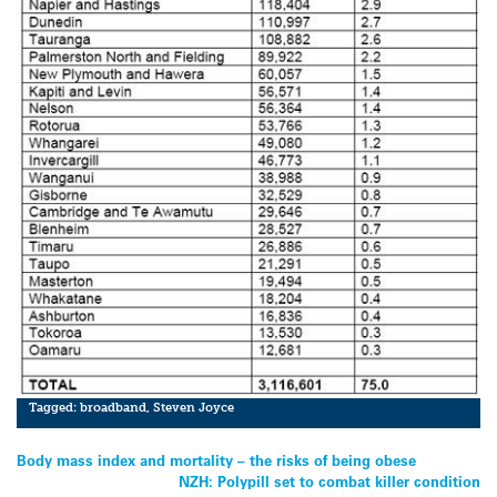
Tagged:
broadband
,
Steven Joyce
Post
Body mass index and mortality – the risks of being obese
NZH: Polypill set to combat killer condition
navigation