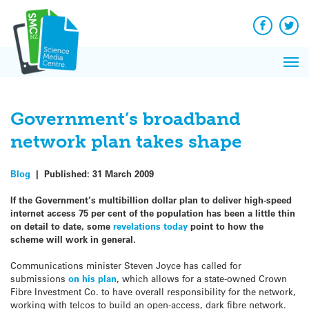
Q&A
Skip
Ex
to
React
content
Facebook
Twit
In 
News
Pri
Refle
Me
on Sc
Government’s broadband
network plan takes shape
Blog
|
Published:
31 March 2009
If the Government’s multibillion dollar plan to deliver high-speed
internet access 75 per cent of the population has been a little thin
on detail to date, some
revelations today
point to how the
scheme will work in general.
Communications minister Steven Joyce has called for
submissions
on his plan
, which allows for a state-owned Crown
Fibre Investment Co. to have overall responsibility for the network,
working with telcos to build an open-access, dark fibre network.