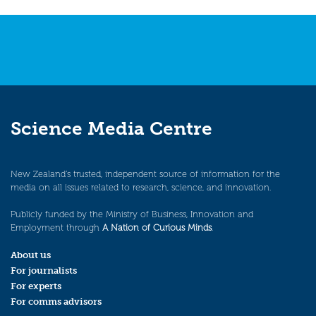
Science Media Centre
New Zealand’s trusted, independent source of information for the
media on all issues related to research, science, and innovation.
Publicly funded by the Ministry of Business, Innovation and
Employment through
A Nation of Curious Minds
.
About us
For journalists
For experts
For comms advisors