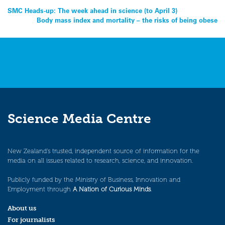
Post
SMC Heads-up: The week ahead in science (to April 3)
Body mass index and mortality – the risks of being obese
navigation
Science Media Centre
New Zealand’s trusted, independent source of information for the
media on all issues related to research, science, and innovation.
Publicly funded by the Ministry of Business, Innovation and
Employment through
A Nation of Curious Minds
.
About us
For journalists