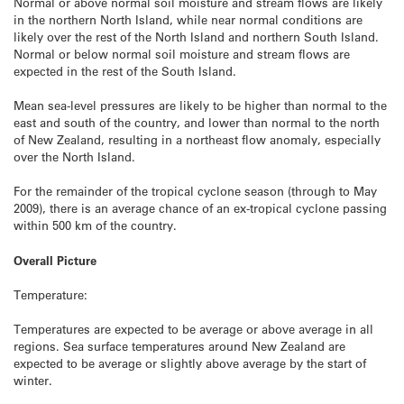
Normal or above normal soil moisture and stream flows are likely
in the northern North Island, while near normal conditions are
likely over the rest of the North Island and northern South Island.
Normal or below normal soil moisture and stream flows are
expected in the rest of the South Island.
Mean sea-level pressures are likely to be higher than normal to the
east and south of the country, and lower than normal to the north
of New Zealand, resulting in a northeast flow anomaly, especially
over the North Island.
For the remainder of the tropical cyclone season (through to May
2009), there is an average chance of an ex-tropical cyclone passing
within 500 km of the country.
Overall Picture
Temperature:
Temperatures are expected to be average or above average in all
regions. Sea surface temperatures around New Zealand are
expected to be average or slightly above average by the start of
winter.