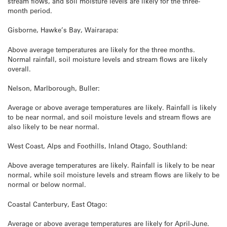
stream flows, and soil moisture levels are likely for the three-
month period.
Gisborne, Hawke’s Bay, Wairarapa:
Above average temperatures are likely for the three months.
Normal rainfall, soil moisture levels and stream flows are likely
overall.
Nelson, Marlborough, Buller:
Average or above average temperatures are likely. Rainfall is likely
to be near normal, and soil moisture levels and stream flows are
also likely to be near normal.
West Coast, Alps and Foothills, Inland Otago, Southland:
Above average temperatures are likely. Rainfall is likely to be near
normal, while soil moisture levels and stream flows are likely to be
normal or below normal.
Coastal Canterbury, East Otago:
Average or above average temperatures are likely for April-June.