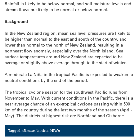
Rainfall is likely to be below normal, and soil moisture levels and
stream flows are likely to be normal or below normal.
Background
In the New Zealand region, mean sea level pressures are likely to
be higher than normal to the east and south of the country, and
lower than normal to the north of New Zealand, resulting in a
northeast flow anomaly, especially over the North Island. Sea
surface temperatures around New Zealand are expected to be
average or slightly above average through to the start of winter.
A moderate La Niña in the tropical Pacific is expected to weaken to
neutral conditions by the end of the period.
The tropical cyclone season for the southwest Pacific runs from
November to May. With current conditions in the Pacific, there is a
near average chance of an ex-tropical cyclone passing within 500
km of the country during the last two months of the season (April-
May). The districts at highest risk are Northland and Gisborne.
Tagged:
climate
,
la nina
,
NIWA