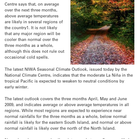
Centre says that, on average
over the next three months,
above average temperatures
are likely in several regions of
the country1. It is not likely
that any major region will be
cooler than normal over the
three months as a whole,
although this does not rule out
occasional cold spells.
The latest NIWA Seasonal Climate Outlook, issued today by the
National Climate Centre, indicates that the moderate La Niña in the
tropical Pacific is expected to weaken to neutral conditions by
early winter.
The latest outlook covers the three months April, May and June
2009, and indicates average or above average temperatures in all
regions. While most regions are expected to experience near
normal rainfalls for the three months as a whole, below normal
rainfall is likely for the eastern South Island, and normal or above
normal rainfall is likely over the north of the North Island.