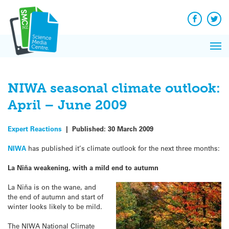
Q&A
Skip
Exp
to
Reacti
content
Facebook
Twit
In 
News
Pri
Reflec
Me
on Sc
NIWA seasonal climate outlook:
April – June 2009
Expert Reactions
|
Published:
30 March 2009
NIWA
has published it’s climate outlook for the next three months:
La Niña weakening, with a mild end to autumn
La Niña is on the wane, and
the end of autumn and start of
winter looks likely to be mild.
The NIWA National Climate