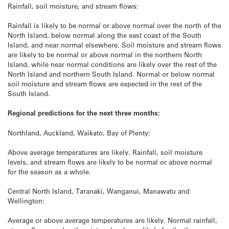
Rainfall, soil moisture, and stream flows:
Rainfall is likely to be normal or above normal over the north of the
North Island, below normal along the east coast of the South
Island, and near normal elsewhere. Soil moisture and stream flows
are likely to be normal or above normal in the northern North
Island, while near normal conditions are likely over the rest of the
North Island and northern South Island. Normal or below normal
soil moisture and stream flows are expected in the rest of the
South Island.
Regional predictions for the next three months:
Northland, Auckland, Waikato, Bay of Plenty:
Above average temperatures are likely. Rainfall, soil moisture
levels, and stream flows are likely to be normal or above normal
for the season as a whole.
Central North Island, Taranaki, Wanganui, Manawatu and
Wellington:
Average or above average temperatures are likely. Normal rainfall,