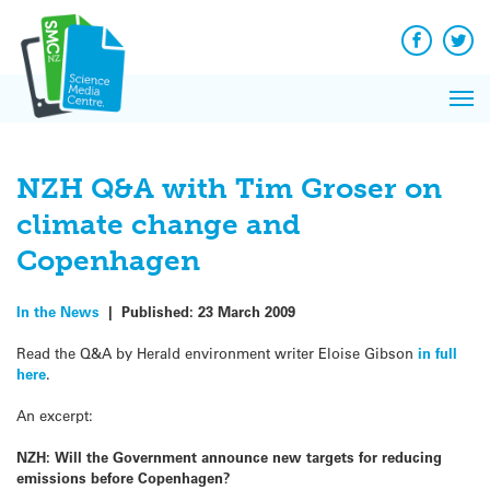
Q&A
Skip
Exp
to
Reacti
content
Facebook
Twit
In 
News
Pri
Reflec
Me
on Sc
NZH Q&A with Tim Groser on
climate change and
Copenhagen
In the News
|
Published:
23 March 2009
Read the Q&A by Herald environment writer Eloise Gibson
in full
here
.
An excerpt:
NZH: Will the Government announce new targets for reducing
emissions before Copenhagen?