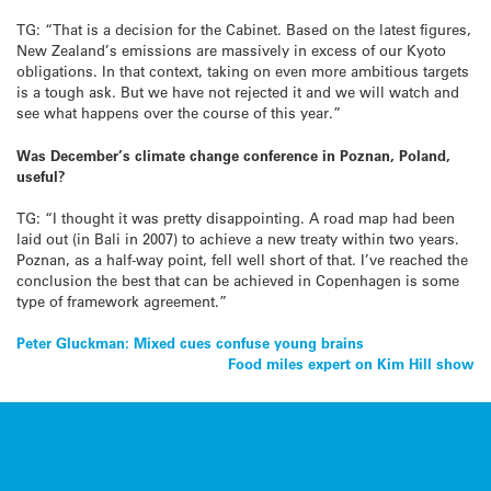
TG: “That is a decision for the Cabinet. Based on the latest figures,
New Zealand’s emissions are massively in excess of our Kyoto
obligations. In that context, taking on even more ambitious targets
is a tough ask. But we have not rejected it and we will watch and
see what happens over the course of this year.”
Was December’s climate change conference in Poznan, Poland,
useful?
TG: “I thought it was pretty disappointing. A road map had been
laid out (in Bali in 2007) to achieve a new treaty within two years.
Poznan, as a half-way point, fell well short of that. I’ve reached the
conclusion the best that can be achieved in Copenhagen is some
type of framework agreement.”
Post
Peter Gluckman: Mixed cues confuse young brains
Food miles expert on Kim Hill show
navigation