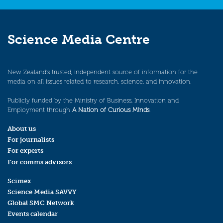
Science Media Centre
New Zealand’s trusted, independent source of information for the
media on all issues related to research, science, and innovation.
Publicly funded by the Ministry of Business, Innovation and
Employment through
A Nation of Curious Minds
.
About us
For journalists
For experts
For comms advisors
Scimex
Science Media SAVVY
Global SMC Network
Events calendar