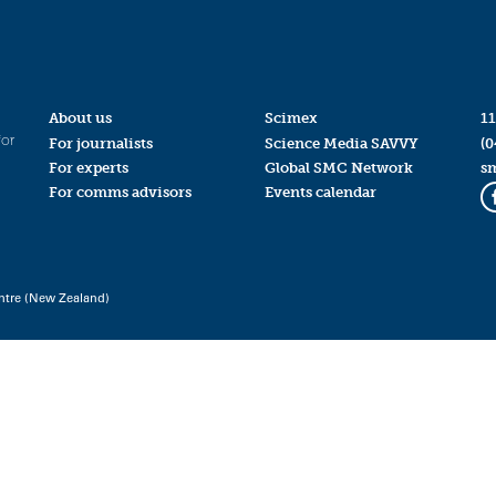
About us
Scimex
11
for
For journalists
Science Media SAVVY
(0
For experts
Global SMC Network
s
For comms advisors
Events calendar
ntre (New Zealand)