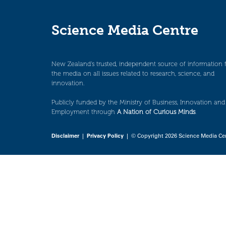
Science Media Centre
New Zealand’s trusted, independent source of information 
the media on all issues related to research, science, and
innovation.
Publicly funded by the Ministry of Business, Innovation and
Employment through
A Nation of Curious Minds
.
Disclaimer
|
Privacy Policy
| © Copyright 2026 Science Media Ce