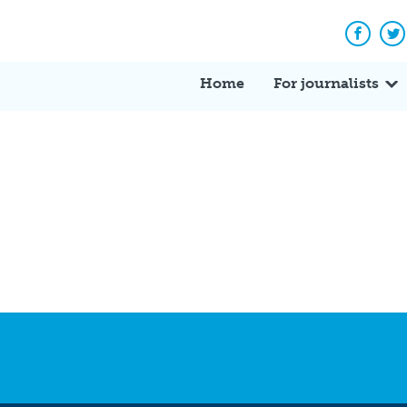
Facebo
Tw
Home
For journalists
?