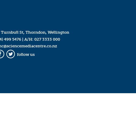
 Turnbull St, Thorndon, Wellington
4) 499 5476
| A/H:
027 3333 000
mc@sciencemediacentre.co.nz
follow us
Facebook
Twitter