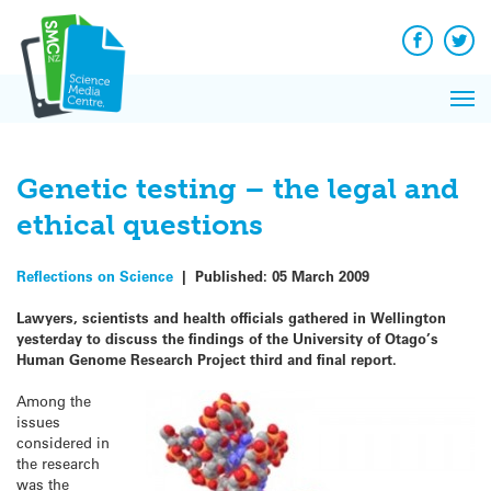
Q&A
Skip
Exp
to
Reacti
content
Facebook
Twit
In 
News
Pri
Reflec
Me
on Sc
Genetic testing – the legal and
ethical questions
Reflections on Science
|
Published:
05 March 2009
Lawyers, scientists and health officials gathered in Wellington
yesterday to discuss the findings of the University of Otago’s
Human Genome Research Project third and final report.
Among the
issues
considered in
the research
was the