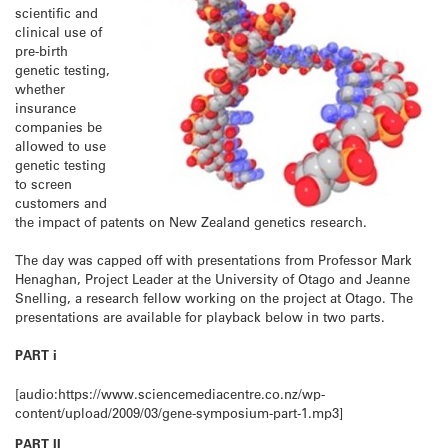
scientific and
clinical use of
pre-birth
genetic testing,
whether
insurance
companies be
allowed to use
genetic testing
to screen
customers and
the impact of patents on New Zealand genetics research.
The day was capped off with presentations from Professor Mark
Henaghan, Project Leader at the University of Otago and Jeanne
Snelling, a research fellow working on the project at Otago. The
presentations are available for playback below in two parts.
PART i
[audio:https://www.sciencemediacentre.co.nz/wp-
content/upload/2009/03/gene-symposium-part-1.mp3]
PART II