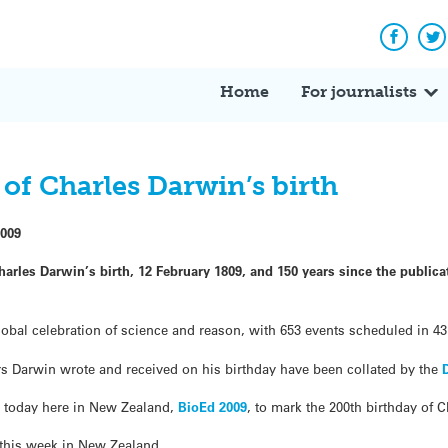
Facebo
Tw
Home
For journalists
of Charles Darwin’s birth
2009
arles Darwin’s birth, 12 February 1809, and 150 years since the public
lobal celebration of science and reason, with 653 events scheduled in 4
ters Darwin wrote and received on his birthday have been collated by the
ng today here in New Zealand,
BioEd 2009
, to mark the 200th birthday of 
 this week in New Zealand.