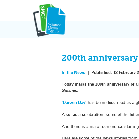
Skip
to
content
200th anniversary 
In the News
|
Published:
12 February 
Today marks the 200th anniversary of Ch
Species
.
‘Darwin Day
‘ has been described as a g
Also, as a celebration, some of the let
And there is a major conference starti
Here are some of the news stories from