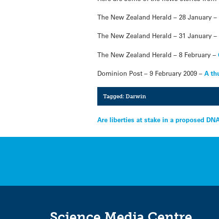
The New Zealand Herald – 28 January 
The New Zealand Herald – 31 January 
The New Zealand Herald – 8 February –
Dominion Post – 9 February 2009 –
A th
Tagged:
Darwin
Post
Are liberties at stake in a proposed D
navigation
Science Media Centre