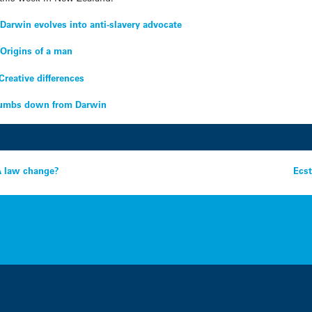
–
Darwin evolves into anti-slavery advocate
–
Origins of a man
Creative differences
umbs down from Darwin
NA law change?
Ecst