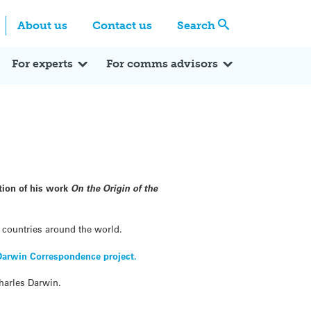
Centre
Search these categories
About us
Contact us
Search
Expert Q&A
Expert Reactions
In the News
Reflections
ok
itter
For experts
For comms advisors
ation of his work
On the Origin of the
3 countries around the world.
Darwin Correspondence project.
Charles Darwin.