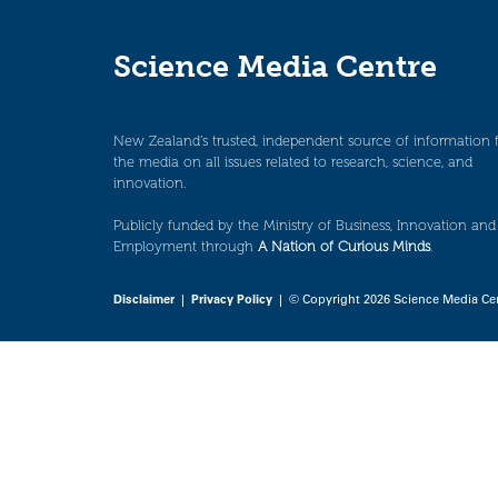
Science Media Centre
New Zealand’s trusted, independent source of information 
the media on all issues related to research, science, and
innovation.
Publicly funded by the Ministry of Business, Innovation and
Employment through
A Nation of Curious Minds
.
Disclaimer
|
Privacy Policy
| © Copyright 2026 Science Media Ce