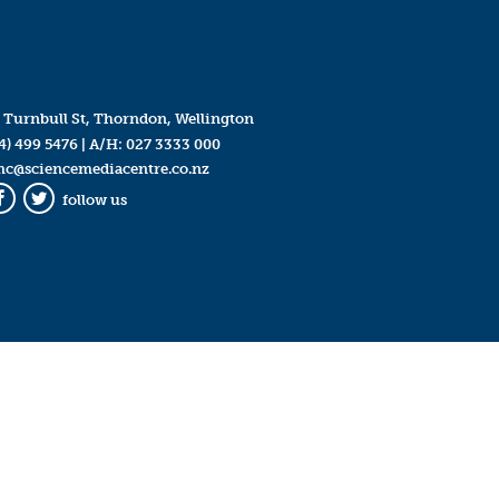
 Turnbull St, Thorndon, Wellington
4) 499 5476
| A/H:
027 3333 000
mc@sciencemediacentre.co.nz
follow us
Facebook
Twitter