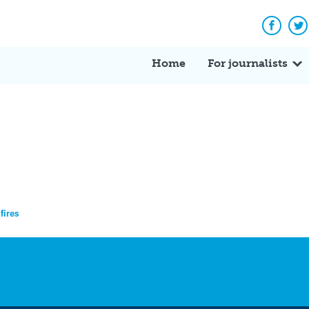
Facebo
Tw
Home
For journalists
fires