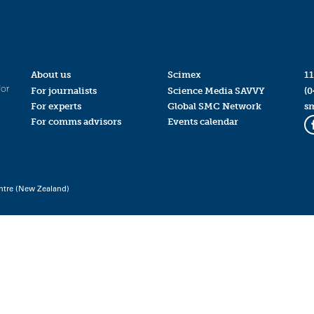
About us
Scimex
11
for
For journalists
Science Media SAVVY
(0
For experts
Global SMC Network
s
For comms advisors
Events calendar
ntre (New Zealand)