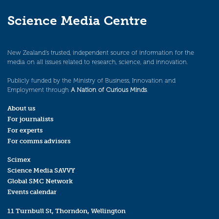
Science Media Centre
New Zealand’s trusted, independent source of information for the
media on all issues related to research, science, and innovation.
Publicly funded by the Ministry of Business, Innovation and
Employment through
A Nation of Curious Minds
.
About us
For journalists
For experts
For comms advisors
Scimex
Science Media SAVVY
Global SMC Network
Events calendar
11 Turnbull St, Thorndon, Wellington